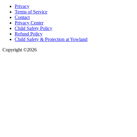
Privacy
Terms of Service
Contact
Privacy Center
Child Safety Policy
Refund Policy
Child Safety & Protection at Yowland
Copyright ©2026