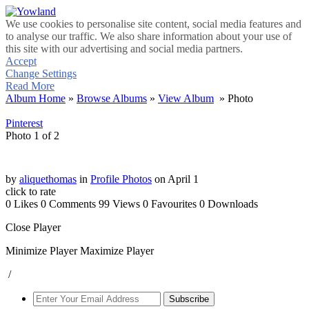
We use cookies to personalise site content, social media features and
to analyse our traffic. We also share information about your use of
this site with our advertising and social media partners.
Accept
Change Settings
Read More
Album Home
»
Browse Albums
»
View Album
» Photo
Pinterest
Photo 1 of 2
by
aliquethomas
in
Profile Photos
on April 1
click to rate
0 Likes
0 Comments
99 Views
0 Favourites
0 Downloads
Close Player
Minimize Player
Maximize Player
/
Subscribe