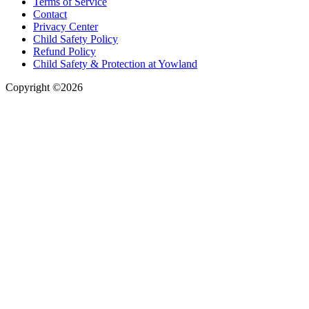
Terms of Service
Contact
Privacy Center
Child Safety Policy
Refund Policy
Child Safety & Protection at Yowland
Copyright ©2026