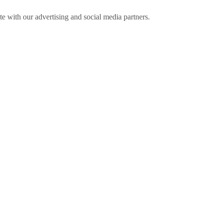
ite with our advertising and social media partners.