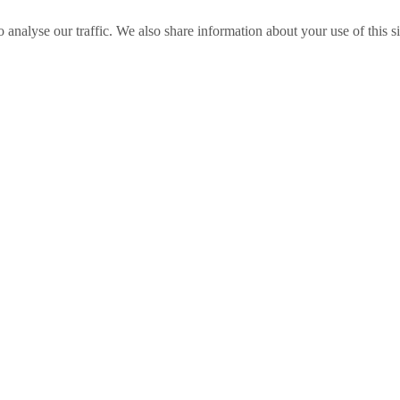
o analyse our traffic. We also share information about your use of this s