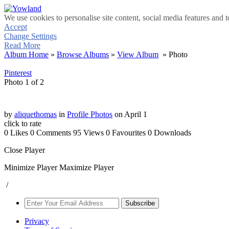
We use cookies to personalise site content, social media features and t
Accept
Change Settings
Read More
Album Home
»
Browse Albums
»
View Album
» Photo
Pinterest
Photo 1 of 2
by
aliquethomas
in
Profile Photos
on April 1
click to rate
0 Likes
0 Comments
95 Views
0 Favourites
0 Downloads
Close Player
Minimize Player
Maximize Player
/
Subscribe
Privacy