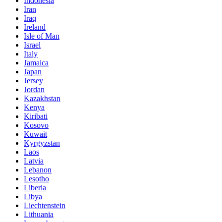
Indonesia
Iran
Iraq
Ireland
Isle of Man
Israel
Italy
Jamaica
Japan
Jersey
Jordan
Kazakhstan
Kenya
Kiribati
Kosovo
Kuwait
Kyrgyzstan
Laos
Latvia
Lebanon
Lesotho
Liberia
Libya
Liechtenstein
Lithuania