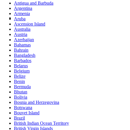
Antigua and Barbuda
Argentina
Armenia
Social Events
Aruba
Ascension Island
Australia
Go out and chill with friends and family also meet new
Austria
people. Share with us your experience.
Azerbaijan
Bahamas
Bahrain
Bangladesh
Barbados
Belarus
Belgium
Belize
Benin
Bermuda
Bhutan
Bolivia
Bosnia and Herzegovina
Botswana
Bouvet Island
Brazil
British Indian Ocean Territory
British Virgin Islands