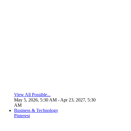
View All Possible...
May 5, 2026, 5:30 AM
- Apr 23, 2027, 5:30
AM
Business & Technology
Pinterest