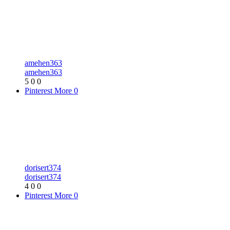
amehen363
amehen363
5
0
0
Pinterest
More
0
dorisert374
dorisert374
4
0
0
Pinterest
More
0