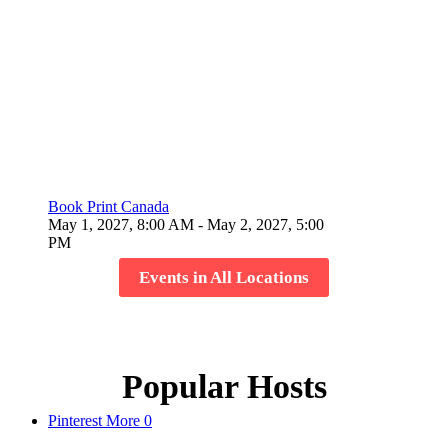
Book Print Canada
May 1, 2027, 8:00 AM
- May 2, 2027, 5:00
PM
Events in All Locations
Popular Hosts
Pinterest
More
0