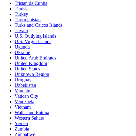
Tristan da Cunha
Tunisia
Turkey
Turkmenistan
Turks and Caicos Islands
Tuvalu
U.S. Outlying Islands
U.S. Virgin Islands
Uganda
Ukraine
United Arab Emirates
United Kingdom
United States
Unknown Region
Uruguay
Uzbekistan
Vanuatu
Vatican City
Venezuela
Vietnam
Wallis and Futuna
Western Sahara
Yemen
Zambia
Zimbabwe