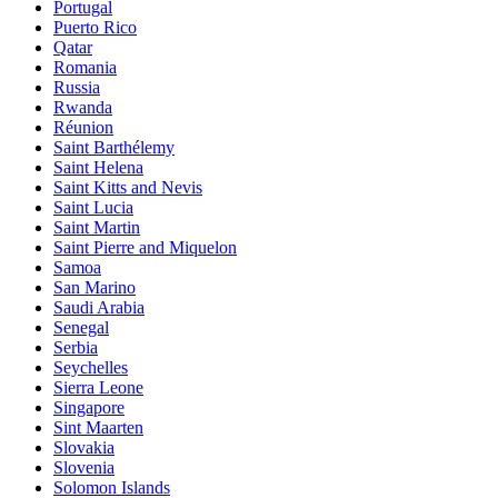
Portugal
Puerto Rico
Qatar
Romania
Russia
Rwanda
Réunion
Saint Barthélemy
Saint Helena
Saint Kitts and Nevis
Saint Lucia
Saint Martin
Saint Pierre and Miquelon
Samoa
San Marino
Saudi Arabia
Senegal
Serbia
Seychelles
Sierra Leone
Singapore
Sint Maarten
Slovakia
Slovenia
Solomon Islands