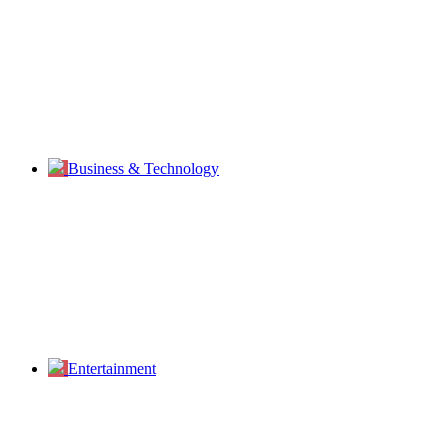
Business & Technology
Entertainment