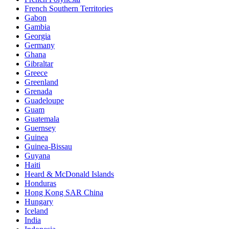
French Southern Territories
Gabon
Gambia
Georgia
Germany
Ghana
Gibraltar
Greece
Greenland
Grenada
Guadeloupe
Guam
Guatemala
Guernsey
Guinea
Guinea-Bissau
Guyana
Haiti
Heard & McDonald Islands
Honduras
Hong Kong SAR China
Hungary
Iceland
India