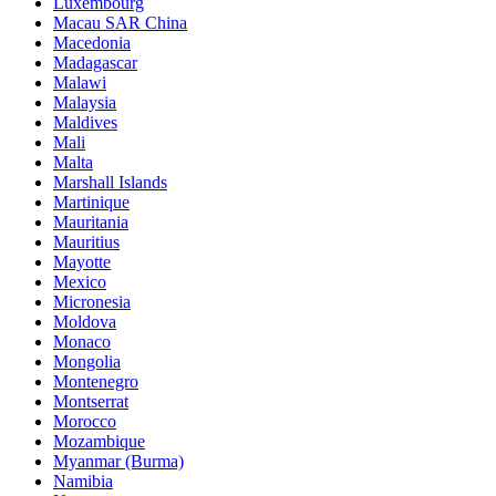
Luxembourg
Macau SAR China
Macedonia
Madagascar
Malawi
Malaysia
Maldives
Mali
Malta
Marshall Islands
Martinique
Mauritania
Mauritius
Mayotte
Mexico
Micronesia
Moldova
Monaco
Mongolia
Montenegro
Montserrat
Morocco
Mozambique
Myanmar (Burma)
Namibia