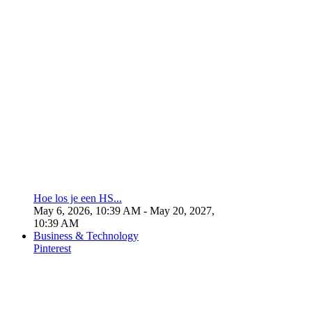
Hoe los je een HS...
May 6, 2026, 10:39 AM
- May 20, 2027,
10:39 AM
Business & Technology
Pinterest