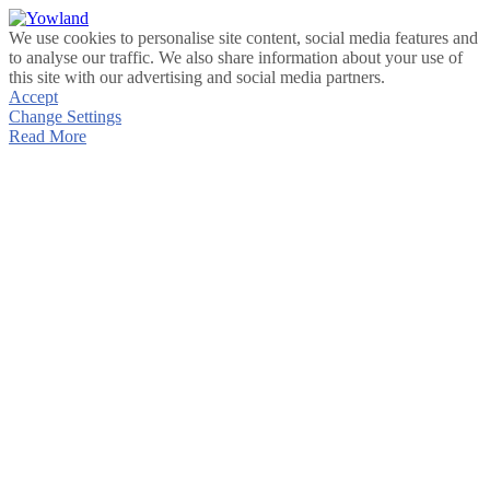
We use cookies to personalise site content, social media features and
to analyse our traffic. We also share information about your use of
this site with our advertising and social media partners.
Accept
Change Settings
Read More