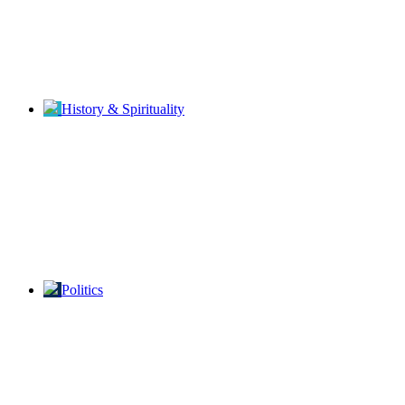
History & Spirituality
Politics