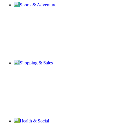
Sports & Adventure
Shopping & Sales
Health & Social