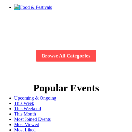
Food & Festivals
Browse All Categories
Popular Events
Upcoming & Ongoing
This Week
This Weekend
This Month
Most Joined Events
Most Viewed
Most Liked