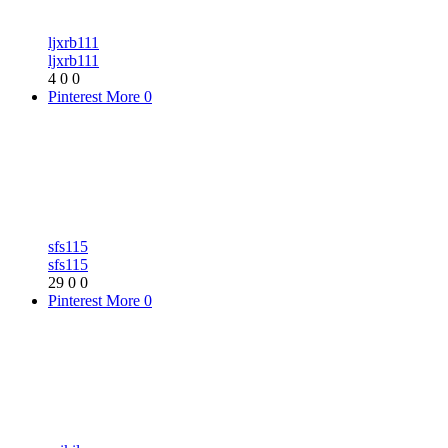
ljxrb111
ljxrb111
4
0
0
Pinterest
More
0
sfs115
sfs115
29
0
0
Pinterest
More
0