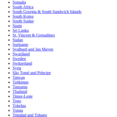
Somalia
South Africa
South Georgia & South Sandwich Islands
South Korea
South Sudan
Spain
Sri Lanka
St. Vincent & Grenadines
Sudan
Suriname
Svalbard and Jan Mayen
Swaziland
Sweden
Switzerland
Syria
São Tomé and Príncipe
Taiwan
Tajikistan
Tanzania
Thailand
Timor-Leste
Togo
Tokelau
Tonga
Trinidad and Tobago