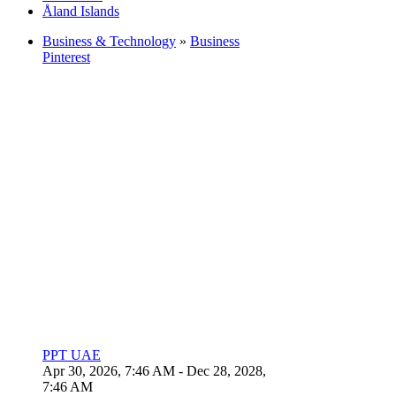
Åland Islands
Business & Technology
»
Business
Pinterest
PPT UAE
Apr 30, 2026, 7:46 AM
- Dec 28, 2028,
7:46 AM