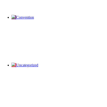
Convention
Uncategorized