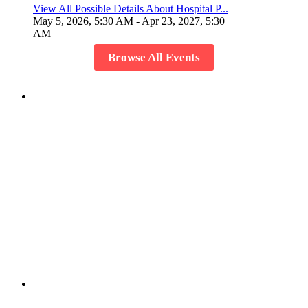
View All Possible Details About Hospital P...
May 5, 2026, 5:30 AM
- Apr 23, 2027, 5:30
AM
Browse All Events
Host Your Event
Create a event and showcase it to the world and invite
members to share the experience.
Create or Join