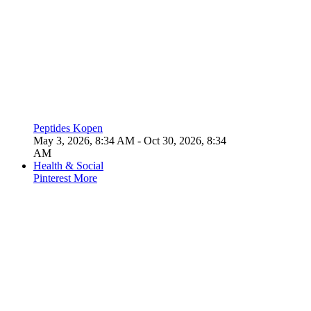
Peptides Kopen
May 3, 2026, 8:34 AM
- Oct 30, 2026, 8:34
AM
Health & Social
Pinterest
More