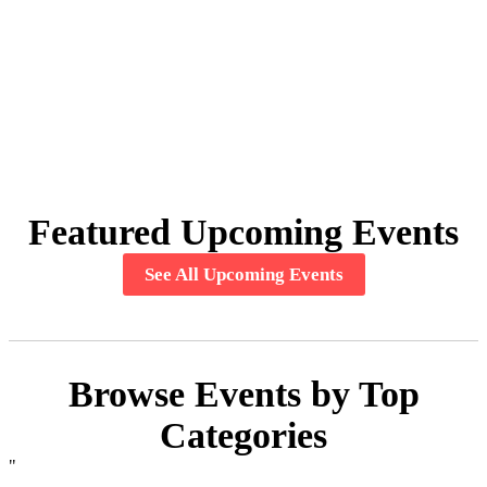
Featured Upcoming Events
See All Upcoming Events
Browse Events by Top
Categories
"