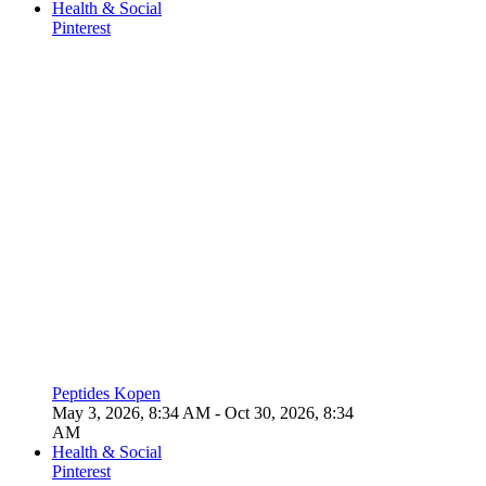
Health & Social
Pinterest
Peptides Kopen
May 3, 2026, 8:34 AM
- Oct 30, 2026, 8:34
AM
Health & Social
Pinterest