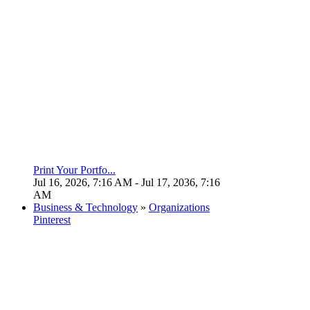
Print Your Portfo...
Jul 16, 2026, 7:16 AM
- Jul 17, 2036, 7:16
AM
Business & Technology
»
Organizations
Pinterest