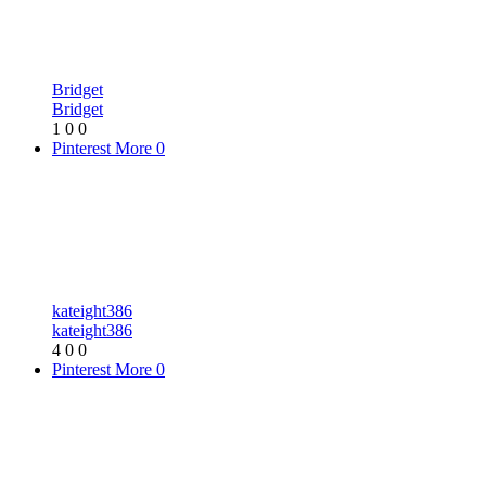
Bridget
Bridget
1
0
0
Pinterest
More
0
kateight386
kateight386
4
0
0
Pinterest
More
0