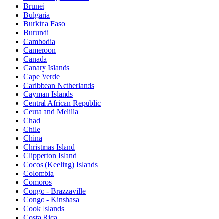
Brunei
Bulgaria
Burkina Faso
Burundi
Cambodia
Cameroon
Canada
Canary Islands
Cape Verde
Caribbean Netherlands
Cayman Islands
Central African Republic
Ceuta and Melilla
Chad
Chile
China
Christmas Island
Clipperton Island
Cocos (Keeling) Islands
Colombia
Comoros
Congo - Brazzaville
Congo - Kinshasa
Cook Islands
Costa Rica