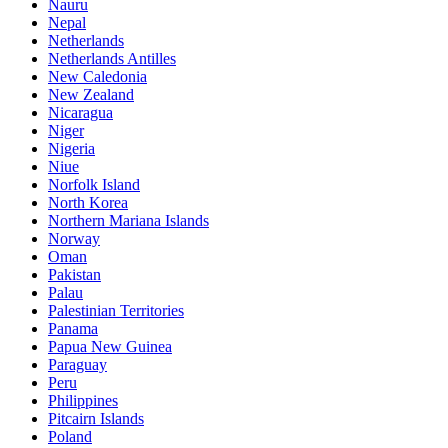
Nauru
Nepal
Netherlands
Netherlands Antilles
New Caledonia
New Zealand
Nicaragua
Niger
Nigeria
Niue
Norfolk Island
North Korea
Northern Mariana Islands
Norway
Oman
Pakistan
Palau
Palestinian Territories
Panama
Papua New Guinea
Paraguay
Peru
Philippines
Pitcairn Islands
Poland