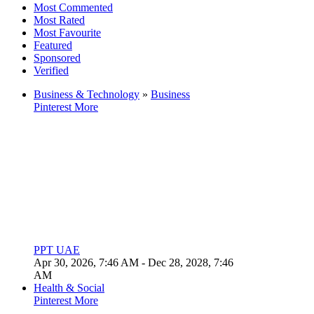
Most Commented
Most Rated
Most Favourite
Featured
Sponsored
Verified
Business & Technology
»
Business
Pinterest
More
PPT UAE
Apr 30, 2026, 7:46 AM
- Dec 28, 2028, 7:46
AM
Health & Social
Pinterest
More