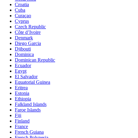
Croatia
Cuba
Curaçao
Cyprus
Czech Republic
Côte d’Ivoire
Denmark
Diego Garcia
Djibouti
Dominica
Dominican Republic
Ecuador
Egypt
El Salvador
Equatorial Guinea
Eritrea
Estonia
Ethiopia
Falkland Islands
Faroe Islands
Fiji
Finland
France
French Guiana
French Polynesia