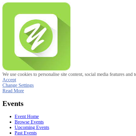
We use cookies to personalise site content, social media features and t
Accept
Change Settings
Read More
Events
Event Home
Browse Events
Upcoming Events
Past Events