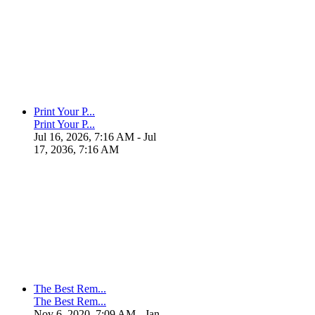
Print Your P...
Print Your P...
Jul 16, 2026, 7:16 AM
- Jul
17, 2036, 7:16 AM
The Best Rem...
The Best Rem...
Nov 6, 2020, 7:09 AM
- Jan