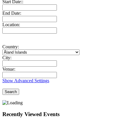
Start Date::
End Date:
Location:
Country:
City:
Venue:
Show Advanced Settings
Search
Recently Viewed Events