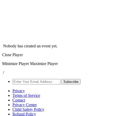
Nobody has created an event yet.
Close Player
Minimize Player
Maximize Player
/
Subscribe
Privacy
Terms of Service
Contact
Privacy Center
Child Safety Policy
Refund Policy