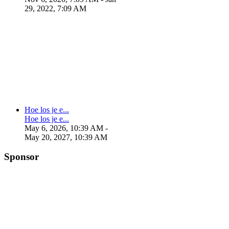
29, 2022, 7:09 AM
Hoe los je e...
Hoe los je e...
May 6, 2026, 10:39 AM
-
May 20, 2027, 10:39 AM
Sponsor