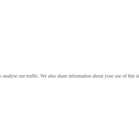
o analyse our traffic. We also share information about your use of this s