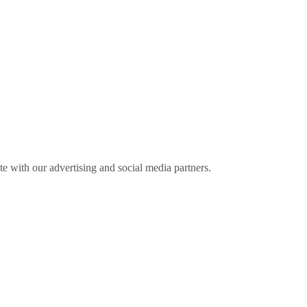
ite with our advertising and social media partners.