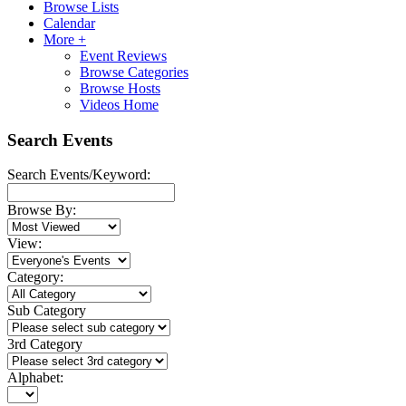
Browse Lists
Calendar
More +
Event Reviews
Browse Categories
Browse Hosts
Videos Home
Search Events
Search Events/Keyword:
Browse By:
View:
Category:
Sub Category
3rd Category
Alphabet: