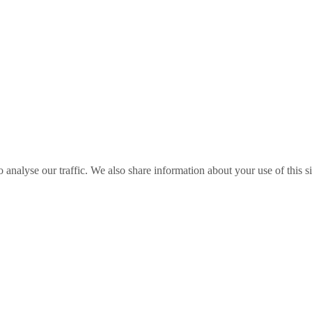
o analyse our traffic. We also share information about your use of this s