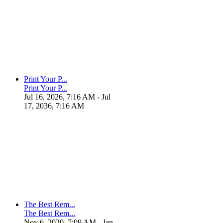
Print Your P...
Print Your P...
Jul 16, 2026, 7:16 AM
- Jul
17, 2036, 7:16 AM
The Best Rem...
The Best Rem...
Nov 6, 2020, 7:09 AM
- Jan