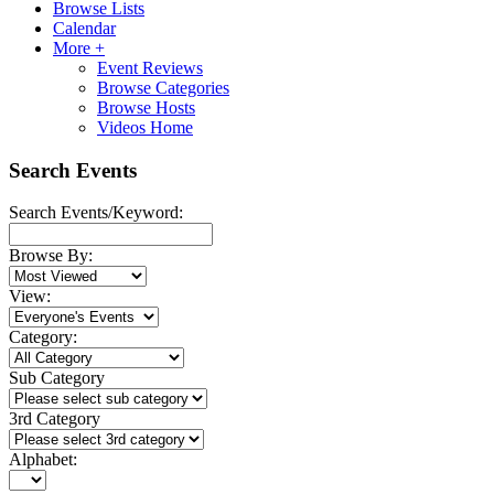
Browse Lists
Calendar
More +
Event Reviews
Browse Categories
Browse Hosts
Videos Home
Search Events
Search Events/Keyword:
Browse By:
View:
Category:
Sub Category
3rd Category
Alphabet: