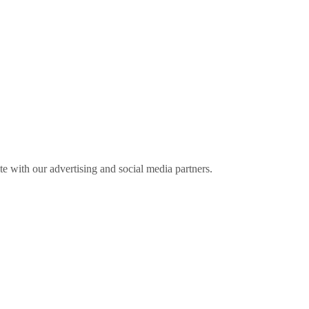
ite with our advertising and social media partners.