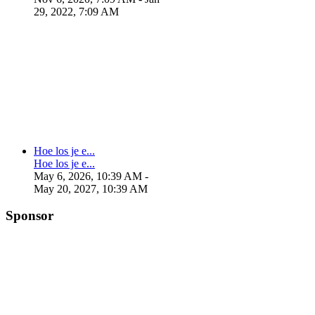
29, 2022, 7:09 AM
Hoe los je e...
Hoe los je e...
May 6, 2026, 10:39 AM
-
May 20, 2027, 10:39 AM
Sponsor