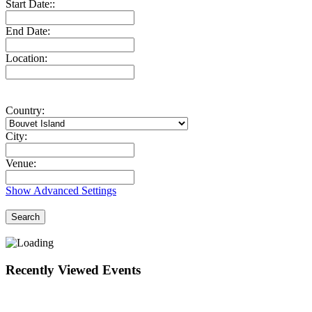
Start Date::
End Date:
Location:
Country:
City:
Venue:
Show Advanced Settings
Search
Recently Viewed Events