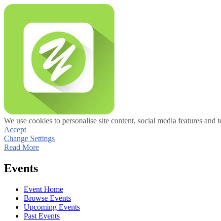
We use cookies to personalise site content, social media features and t
Accept
Change Settings
Read More
Events
Event Home
Browse Events
Upcoming Events
Past Events