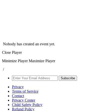
Nobody has created an event yet.
Close Player
Minimize Player
Maximize Player
/
Subscribe
Privacy
Terms of Service
Contact
Privacy Center
Child Safety Policy
Refund Policy