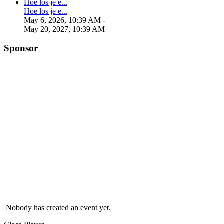
Hoe los je e...
Hoe los je e...
May 6, 2026, 10:39 AM
-
May 20, 2027, 10:39 AM
Sponsor
Nobody has created an event yet.