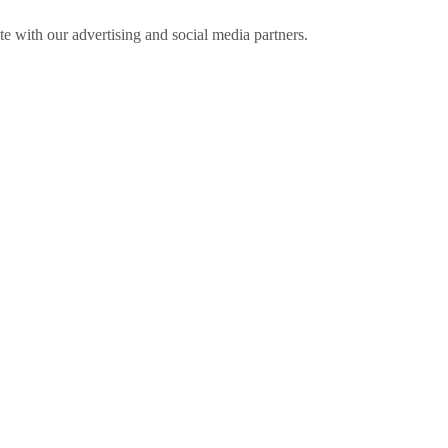
ite with our advertising and social media partners.