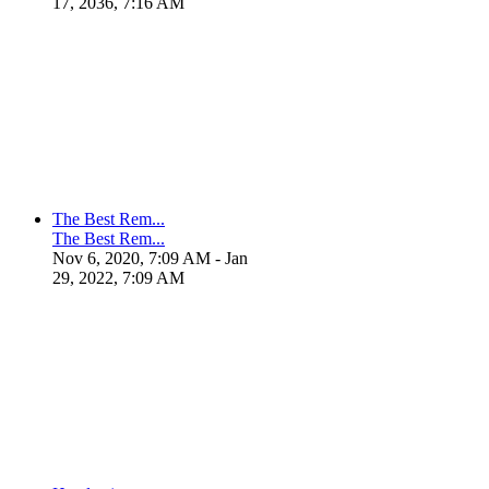
17, 2036, 7:16 AM
The Best Rem...
The Best Rem...
Nov 6, 2020, 7:09 AM
- Jan
29, 2022, 7:09 AM