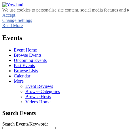
We use cookies to personalise site content, social media features and t
Accept
Change Settings
Read More
Events
Event Home
Browse Events
Upcoming Events
Past Events
Browse Lists
Calendar
More +
Event Reviews
Browse Categories
Browse Hosts
Videos Home
Search Events
Search Events/Keyword: