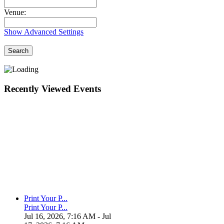
Venue:
Show Advanced Settings
Search
Recently Viewed Events
Print Your P...
Print Your P...
Jul 16, 2026, 7:16 AM
- Jul