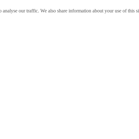
o analyse our traffic. We also share information about your use of this s