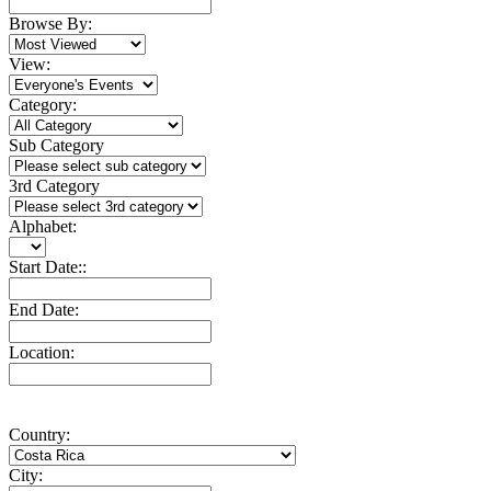
Browse By:
View:
Category:
Sub Category
3rd Category
Alphabet:
Start Date::
End Date:
Location:
Country:
City: