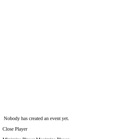
Nobody has created an event yet.
Close Player