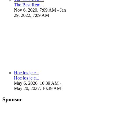
The Best Rem...
Nov 6, 2020, 7:09 AM
- Jan
29, 2022, 7:09 AM
Hoe los je e...
Hoe los je e...
May 6, 2026, 10:39 AM
-
May 20, 2027, 10:39 AM
Sponsor