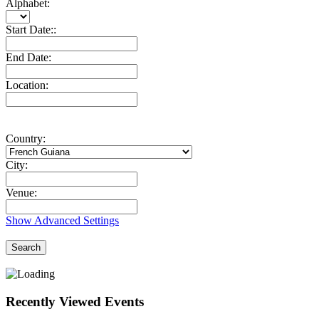
Alphabet:
Start Date::
End Date:
Location:
Country:
City:
Venue:
Show Advanced Settings
Search
Recently Viewed Events