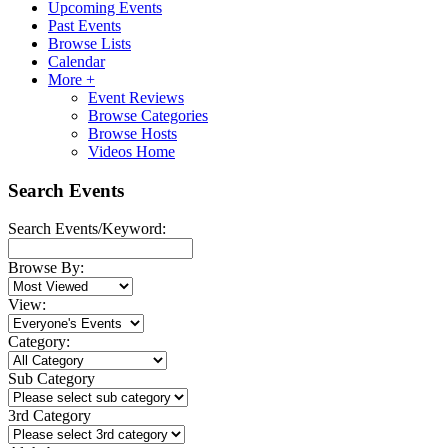
Upcoming Events
Past Events
Browse Lists
Calendar
More +
Event Reviews
Browse Categories
Browse Hosts
Videos Home
Search Events
Search Events/Keyword:
Browse By:
View:
Category:
Sub Category
3rd Category