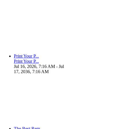
Print Your P...
Print Your P...
Jul 16, 2026, 7:16 AM
- Jul
17, 2036, 7:16 AM
The Best Rem...