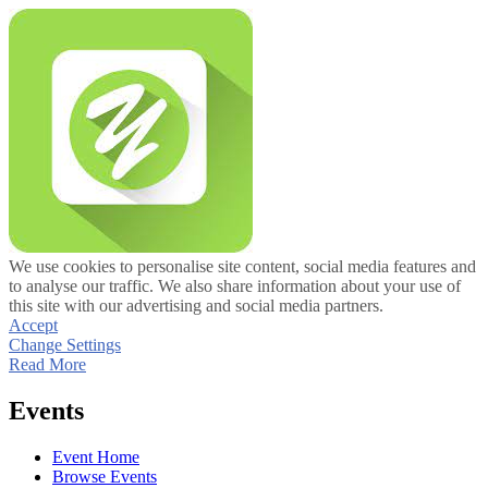
We use cookies to personalise site content, social media features and
to analyse our traffic. We also share information about your use of
this site with our advertising and social media partners.
Accept
Change Settings
Read More
Events
Event Home
Browse Events