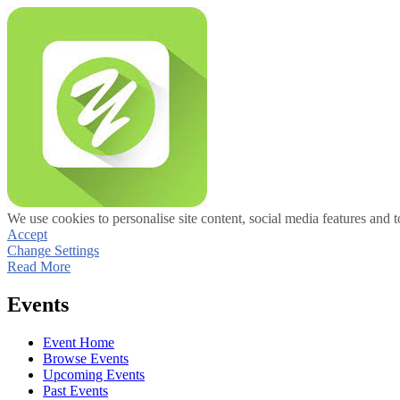
We use cookies to personalise site content, social media features and t
Accept
Change Settings
Read More
Events
Event Home
Browse Events
Upcoming Events
Past Events