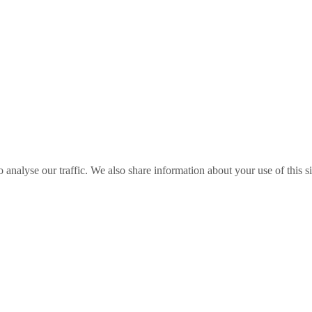
o analyse our traffic. We also share information about your use of this s