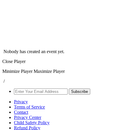
Nobody has created an event yet.
Close Player
Minimize Player
Maximize Player
/
Subscribe
Privacy
Terms of Service
Contact
Privacy Center
Child Safety Policy
Refund Policy