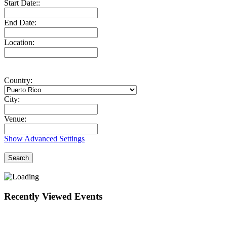
Start Date::
End Date:
Location:
Country:
City:
Venue:
Show Advanced Settings
Search
Recently Viewed Events