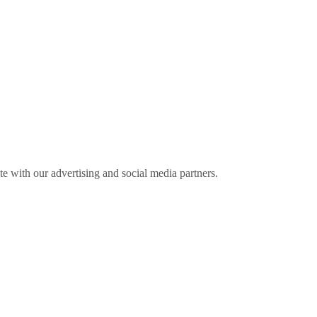
ite with our advertising and social media partners.