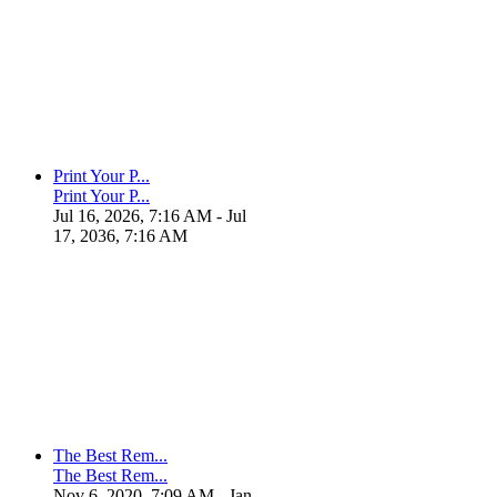
Print Your P...
Print Your P...
Jul 16, 2026, 7:16 AM
- Jul
17, 2036, 7:16 AM
The Best Rem...
The Best Rem...
Nov 6, 2020, 7:09 AM
- Jan