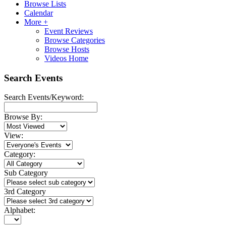
Browse Lists
Calendar
More +
Event Reviews
Browse Categories
Browse Hosts
Videos Home
Search Events
Search Events/Keyword:
Browse By:
View:
Category:
Sub Category
3rd Category
Alphabet: