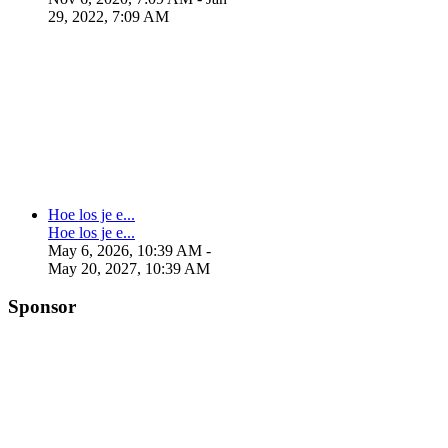
29, 2022, 7:09 AM
Hoe los je e...
Hoe los je e...
May 6, 2026, 10:39 AM
-
May 20, 2027, 10:39 AM
Sponsor