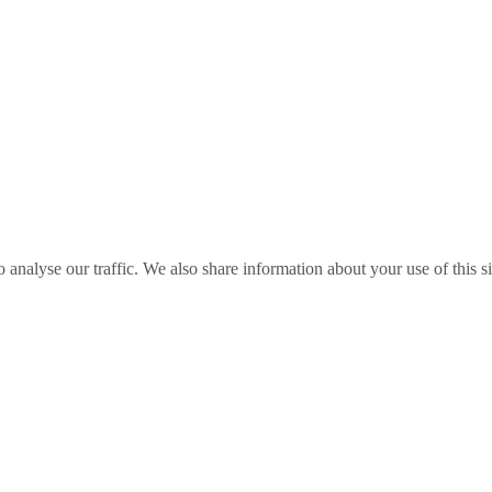
o analyse our traffic. We also share information about your use of this s