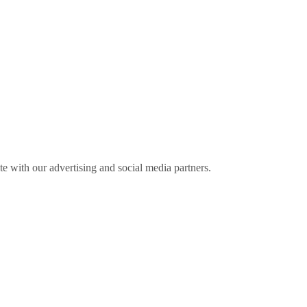
ite with our advertising and social media partners.