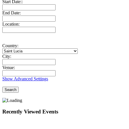
Start Date::
End Date:
Location:
Country:
City:
Venue:
Show Advanced Settings
Search
Recently Viewed Events