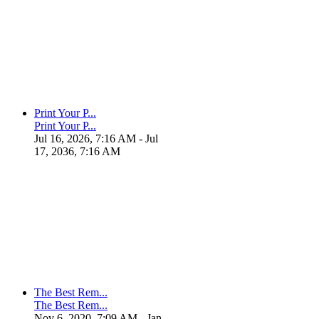
Print Your P...
Print Your P...
Jul 16, 2026, 7:16 AM
- Jul
17, 2036, 7:16 AM
The Best Rem...
The Best Rem...
Nov 6, 2020, 7:09 AM
- Jan