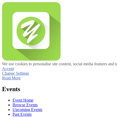
We use cookies to personalise site content, social media features and t
Accept
Change Settings
Read More
Events
Event Home
Browse Events
Upcoming Events
Past Events