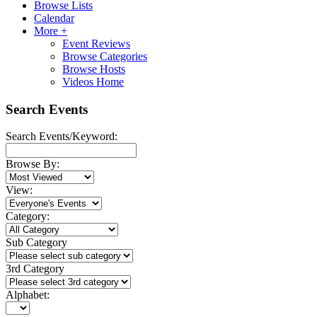
Browse Lists
Calendar
More +
Event Reviews
Browse Categories
Browse Hosts
Videos Home
Search Events
Search Events/Keyword:
Browse By:
View:
Category:
Sub Category
3rd Category
Alphabet: