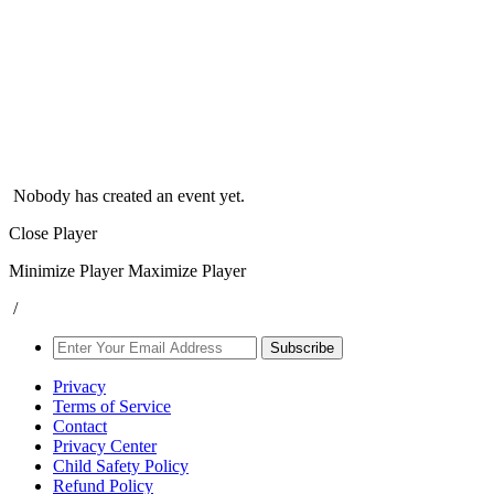
Nobody has created an event yet.
Close Player
Minimize Player
Maximize Player
/
Subscribe
Privacy
Terms of Service
Contact
Privacy Center
Child Safety Policy
Refund Policy