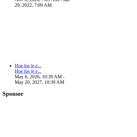
29, 2022, 7:09 AM
Hoe los je e...
Hoe los je e...
May 6, 2026, 10:39 AM
-
May 20, 2027, 10:39 AM
Sponsor