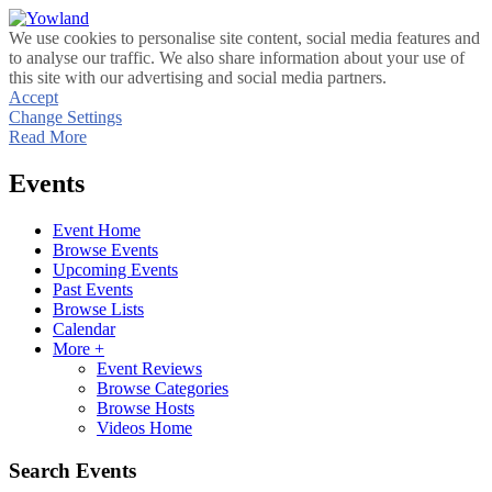
We use cookies to personalise site content, social media features and
to analyse our traffic. We also share information about your use of
this site with our advertising and social media partners.
Accept
Change Settings
Read More
Events
Event Home
Browse Events
Upcoming Events
Past Events
Browse Lists
Calendar
More +
Event Reviews
Browse Categories
Browse Hosts
Videos Home
Search Events