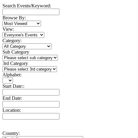
Search Events/Keyword:
Browse By:
View:
Category:
Sub Category
3rd Category
Alphabet:
Start Date::
End Date:
Location:
Country: