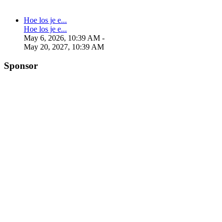
Hoe los je e...
Hoe los je e...
May 6, 2026, 10:39 AM
-
May 20, 2027, 10:39 AM
Sponsor