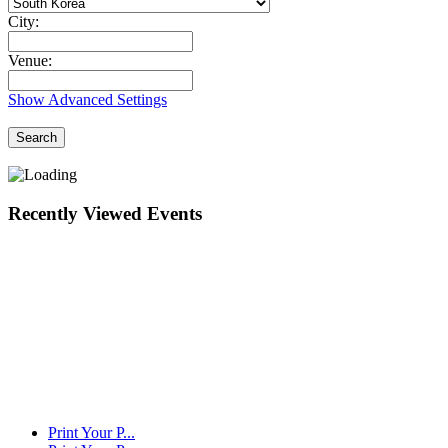
City:
Venue:
Show Advanced Settings
Search
Recently Viewed Events
Print Your P...