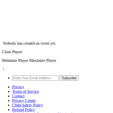
Nobody has created an event yet.
Close Player
Minimize Player
Maximize Player
/
Subscribe
Privacy
Terms of Service
Contact
Privacy Center
Child Safety Policy
Refund Policy