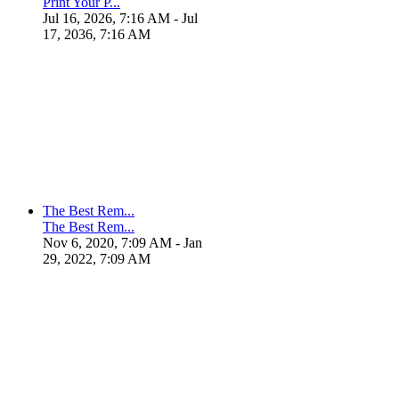
Print Your P...
Jul 16, 2026, 7:16 AM
- Jul
17, 2036, 7:16 AM
The Best Rem...
The Best Rem...
Nov 6, 2020, 7:09 AM
- Jan
29, 2022, 7:09 AM