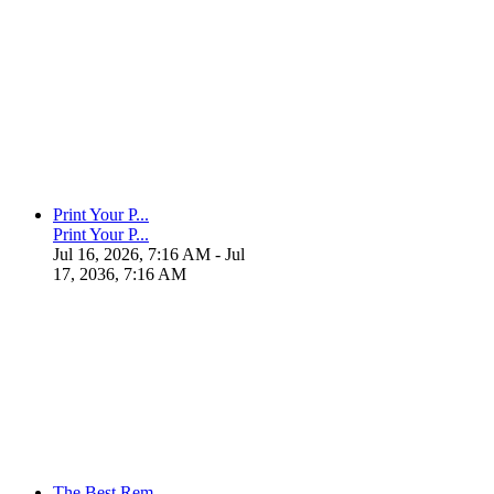
Print Your P...
Print Your P...
Jul 16, 2026, 7:16 AM
- Jul
17, 2036, 7:16 AM
The Best Rem...