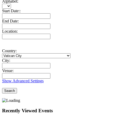
Alphabet:
Start Date::
End Date:
Location:
Country:
City:
Venue:
Show Advanced Settings
Search
Recently Viewed Events