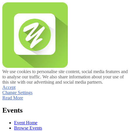
We use cookies to personalise site content, social media features and
to analyse our traffic. We also share information about your use of
this site with our advertising and social media partners.
Accept
Change Settings
Read More
Events
Event Home
Browse Events