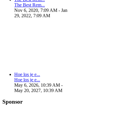
The Best Rem...
Nov 6, 2020, 7:09 AM
- Jan
29, 2022, 7:09 AM
Hoe los je e...
Hoe los je e...
May 6, 2026, 10:39 AM
-
May 20, 2027, 10:39 AM
Sponsor