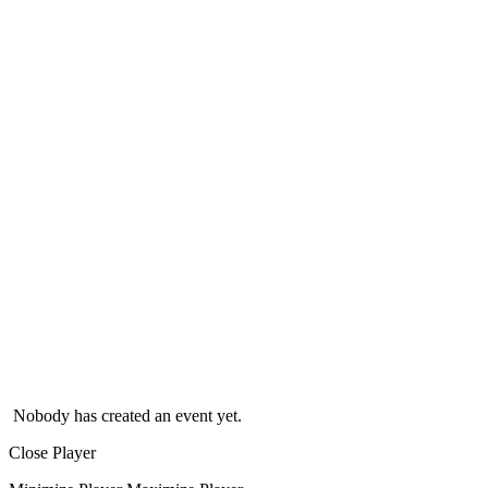
Nobody has created an event yet.
Close Player