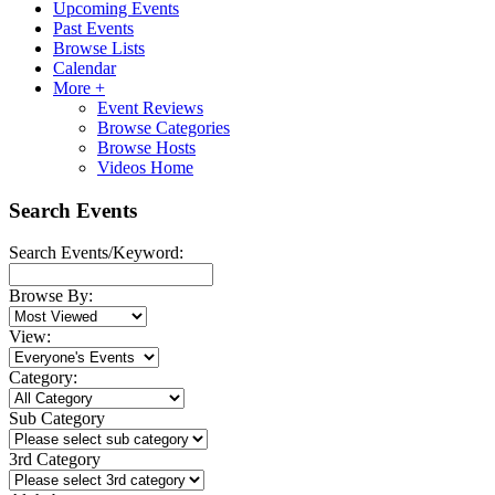
Upcoming Events
Past Events
Browse Lists
Calendar
More +
Event Reviews
Browse Categories
Browse Hosts
Videos Home
Search Events
Search Events/Keyword:
Browse By:
View:
Category:
Sub Category
3rd Category