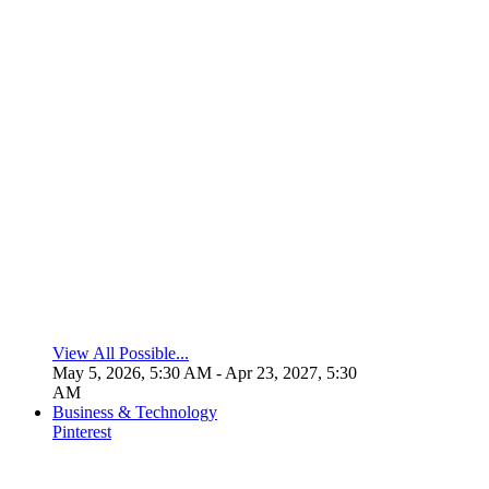
View All Possible...
May 5, 2026, 5:30 AM
- Apr 23, 2027, 5:30
AM
Business & Technology
Pinterest