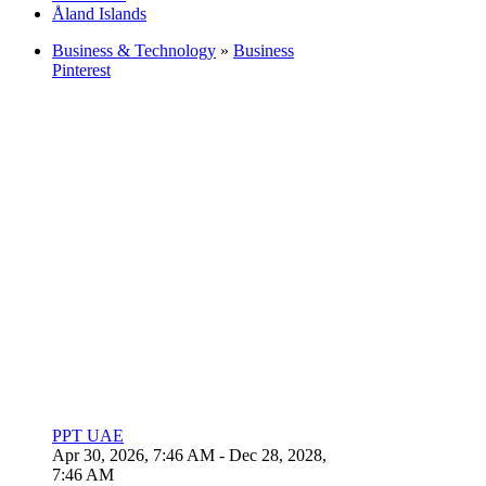
Åland Islands
Business & Technology
»
Business
Pinterest
PPT UAE
Apr 30, 2026, 7:46 AM
- Dec 28, 2028,
7:46 AM