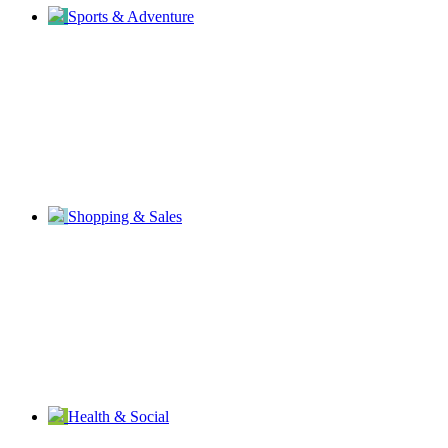
Sports & Adventure
Shopping & Sales
Health & Social