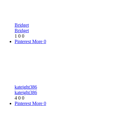
Bridget
Bridget
1
0
0
Pinterest
More
0
kateight386
kateight386
4
0
0
Pinterest
More
0