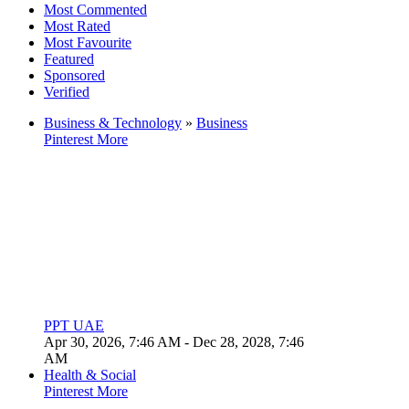
Most Commented
Most Rated
Most Favourite
Featured
Sponsored
Verified
Business & Technology
»
Business
Pinterest
More
PPT UAE
Apr 30, 2026, 7:46 AM
- Dec 28, 2028, 7:46
AM
Health & Social
Pinterest
More