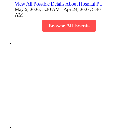
View All Possible Details About Hospital P...
May 5, 2026, 5:30 AM
- Apr 23, 2027, 5:30
AM
Browse All Events
Host Your Event
Create a event and showcase it to the world and invite
members to share the experience.
Create or Join