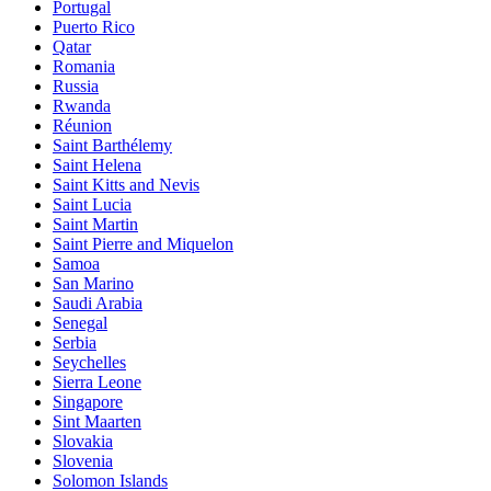
Portugal
Puerto Rico
Qatar
Romania
Russia
Rwanda
Réunion
Saint Barthélemy
Saint Helena
Saint Kitts and Nevis
Saint Lucia
Saint Martin
Saint Pierre and Miquelon
Samoa
San Marino
Saudi Arabia
Senegal
Serbia
Seychelles
Sierra Leone
Singapore
Sint Maarten
Slovakia
Slovenia
Solomon Islands