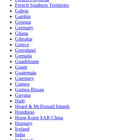
French Southern Territories
Gabon
Gambia
Georgia
Germany
Ghana
Gibraltar
Greece
Greenland
Grenada
Guadeloupe
Guam
Guatemala
Guernsey
Guinea
Guinea-Bissau
Guyana
Haiti
Heard & McDonald Islands
Honduras
Hong Kong SAR China
Hungary
Iceland
India