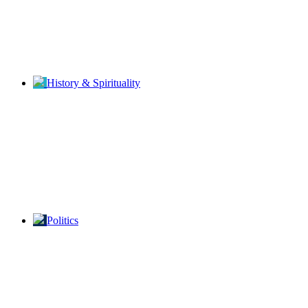
History & Spirituality
Politics