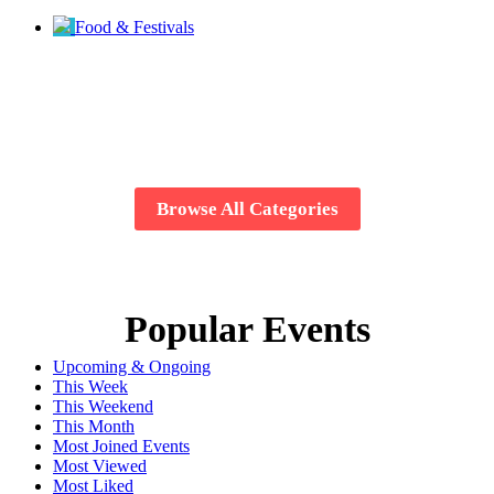
Food & Festivals
Browse All Categories
Popular Events
Upcoming & Ongoing
This Week
This Weekend
This Month
Most Joined Events
Most Viewed
Most Liked