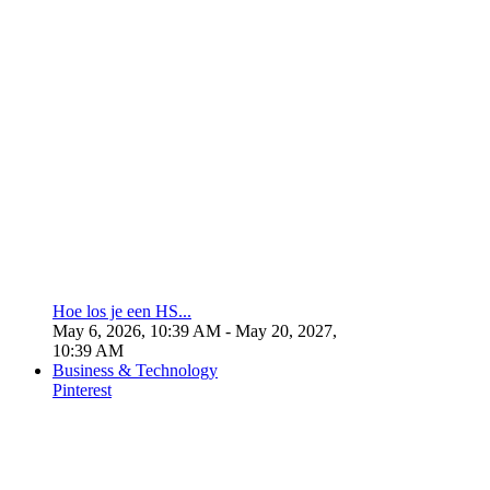
Hoe los je een HS...
May 6, 2026, 10:39 AM
- May 20, 2027,
10:39 AM
Business & Technology
Pinterest