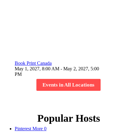
Book Print Canada
May 1, 2027, 8:00 AM
- May 2, 2027, 5:00
PM
Events in All Locations
Popular Hosts
Pinterest
More
0