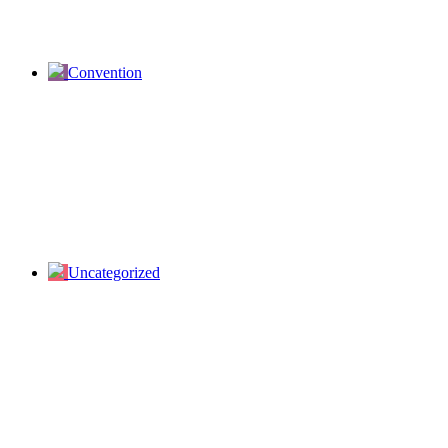
Convention
Uncategorized