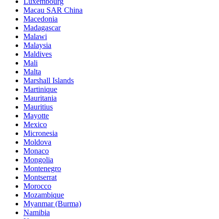
Luxembourg
Macau SAR China
Macedonia
Madagascar
Malawi
Malaysia
Maldives
Mali
Malta
Marshall Islands
Martinique
Mauritania
Mauritius
Mayotte
Mexico
Micronesia
Moldova
Monaco
Mongolia
Montenegro
Montserrat
Morocco
Mozambique
Myanmar (Burma)
Namibia