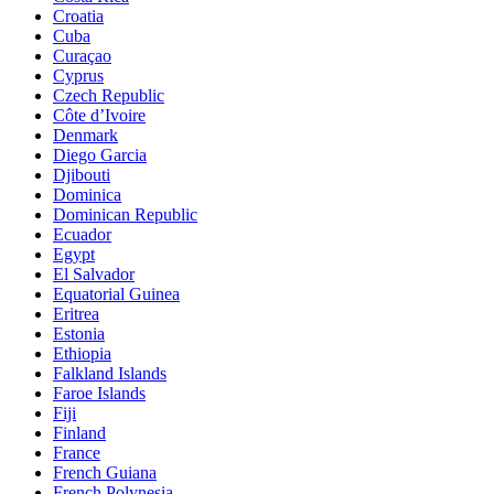
Croatia
Cuba
Curaçao
Cyprus
Czech Republic
Côte d’Ivoire
Denmark
Diego Garcia
Djibouti
Dominica
Dominican Republic
Ecuador
Egypt
El Salvador
Equatorial Guinea
Eritrea
Estonia
Ethiopia
Falkland Islands
Faroe Islands
Fiji
Finland
France
French Guiana
French Polynesia