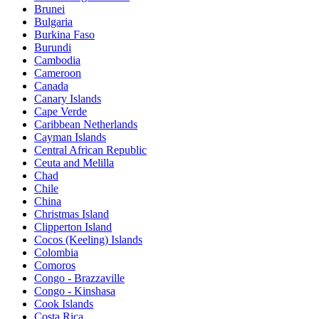
Brunei
Bulgaria
Burkina Faso
Burundi
Cambodia
Cameroon
Canada
Canary Islands
Cape Verde
Caribbean Netherlands
Cayman Islands
Central African Republic
Ceuta and Melilla
Chad
Chile
China
Christmas Island
Clipperton Island
Cocos (Keeling) Islands
Colombia
Comoros
Congo - Brazzaville
Congo - Kinshasa
Cook Islands
Costa Rica