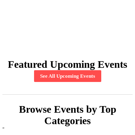
Featured Upcoming Events
See All Upcoming Events
Browse Events by Top
Categories
"