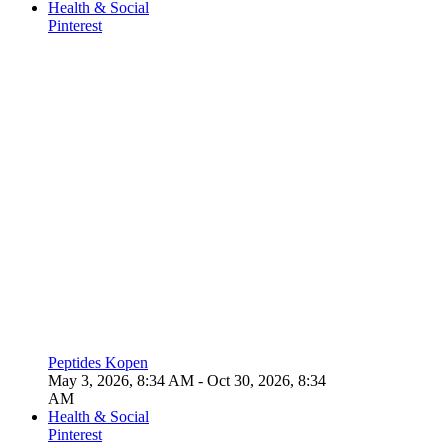
Health & Social
Pinterest
Peptides Kopen
May 3, 2026, 8:34 AM
- Oct 30, 2026, 8:34
AM
Health & Social
Pinterest