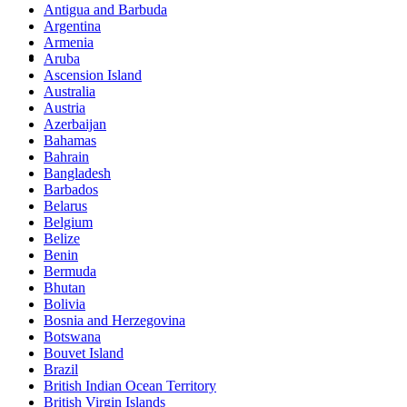
Antigua and Barbuda
Argentina
Armenia
Social Events
Aruba
Ascension Island
Australia
Go out and chill with friends and family also meet new
Austria
people. Share with us your experience.
Azerbaijan
Bahamas
Bahrain
Bangladesh
Barbados
Belarus
Belgium
Belize
Benin
Bermuda
Bhutan
Bolivia
Bosnia and Herzegovina
Botswana
Bouvet Island
Brazil
British Indian Ocean Territory
British Virgin Islands