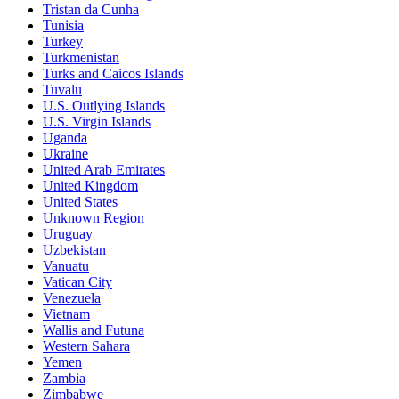
Tristan da Cunha
Tunisia
Turkey
Turkmenistan
Turks and Caicos Islands
Tuvalu
U.S. Outlying Islands
U.S. Virgin Islands
Uganda
Ukraine
United Arab Emirates
United Kingdom
United States
Unknown Region
Uruguay
Uzbekistan
Vanuatu
Vatican City
Venezuela
Vietnam
Wallis and Futuna
Western Sahara
Yemen
Zambia
Zimbabwe