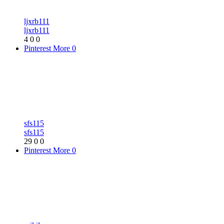
ljxrb111
ljxrb111
4
0
0
Pinterest
More
0
sfs115
sfs115
29
0
0
Pinterest
More
0