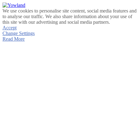
We use cookies to personalise site content, social media features and
to analyse our traffic. We also share information about your use of
this site with our advertising and social media partners.
Accept
Change Settings
Read More