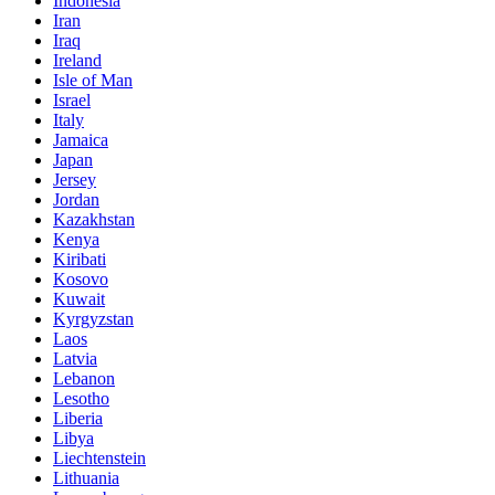
Indonesia
Iran
Iraq
Ireland
Isle of Man
Israel
Italy
Jamaica
Japan
Jersey
Jordan
Kazakhstan
Kenya
Kiribati
Kosovo
Kuwait
Kyrgyzstan
Laos
Latvia
Lebanon
Lesotho
Liberia
Libya
Liechtenstein
Lithuania