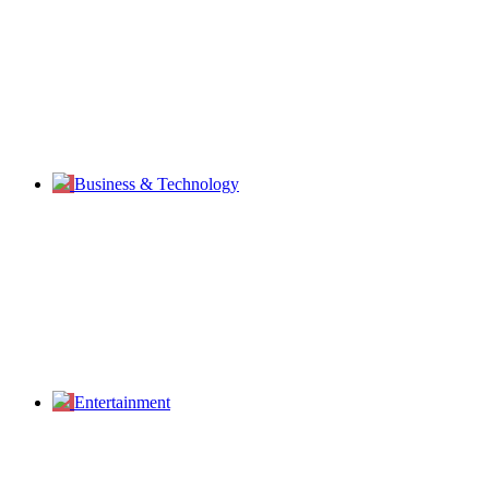
Business & Technology
Entertainment