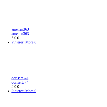
amehen363
amehen363
5
0
0
Pinterest
More
0
dorisert374
dorisert374
4
0
0
Pinterest
More
0