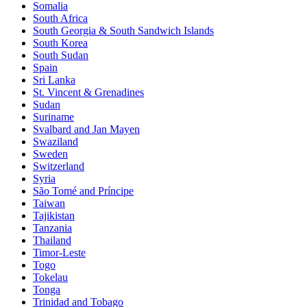
Somalia
South Africa
South Georgia & South Sandwich Islands
South Korea
South Sudan
Spain
Sri Lanka
St. Vincent & Grenadines
Sudan
Suriname
Svalbard and Jan Mayen
Swaziland
Sweden
Switzerland
Syria
São Tomé and Príncipe
Taiwan
Tajikistan
Tanzania
Thailand
Timor-Leste
Togo
Tokelau
Tonga
Trinidad and Tobago