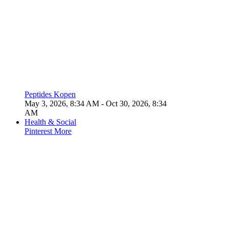
Peptides Kopen
May 3, 2026, 8:34 AM
- Oct 30, 2026, 8:34
AM
Health & Social
Pinterest
More