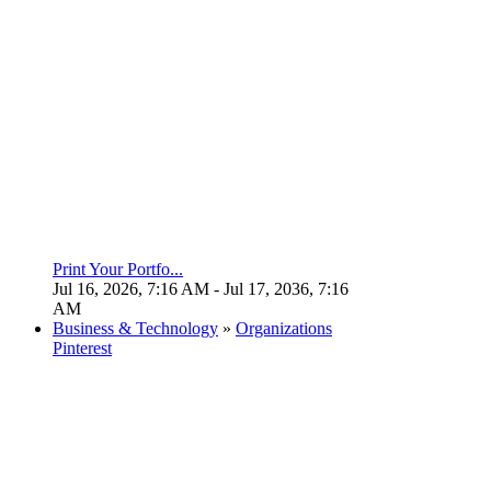
Print Your Portfo...
Jul 16, 2026, 7:16 AM
- Jul 17, 2036, 7:16
AM
Business & Technology
»
Organizations
Pinterest