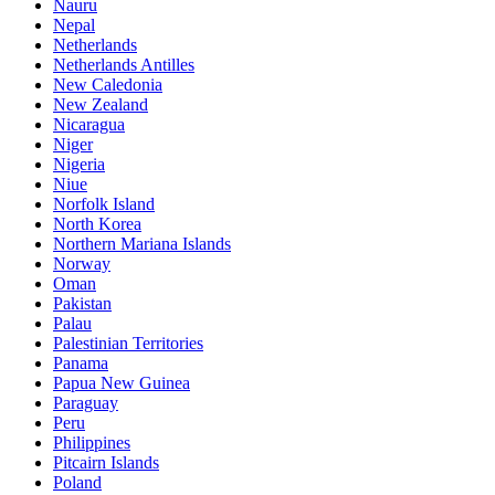
Nauru
Nepal
Netherlands
Netherlands Antilles
New Caledonia
New Zealand
Nicaragua
Niger
Nigeria
Niue
Norfolk Island
North Korea
Northern Mariana Islands
Norway
Oman
Pakistan
Palau
Palestinian Territories
Panama
Papua New Guinea
Paraguay
Peru
Philippines
Pitcairn Islands
Poland