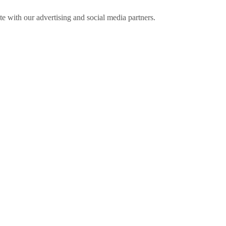
ite with our advertising and social media partners.