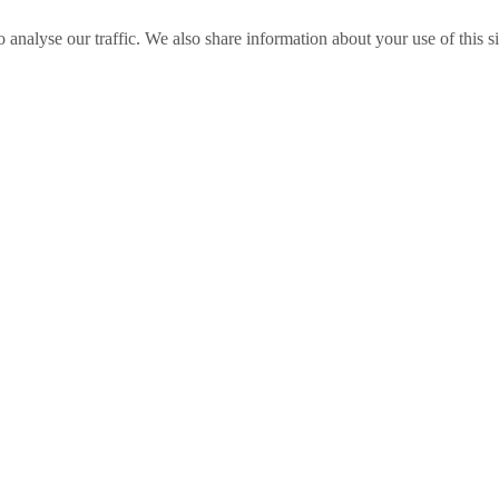
o analyse our traffic. We also share information about your use of this s