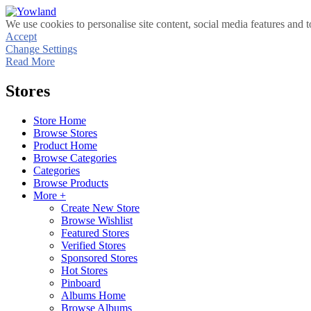
We use cookies to personalise site content, social media features and t
Accept
Change Settings
Read More
Stores
Store Home
Browse Stores
Product Home
Browse Categories
Categories
Browse Products
More +
Create New Store
Browse Wishlist
Featured Stores
Verified Stores
Sponsored Stores
Hot Stores
Pinboard
Albums Home
Browse Albums