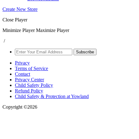
Create New Store
Close Player
Minimize Player
Maximize Player
/
Subscribe
Privacy
Terms of Service
Contact
Privacy Center
Child Safety Policy
Refund Policy
Child Safety & Protection at Yowland
Copyright ©2026