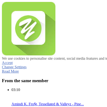
We use cookies to personalise site content, social media features and t
Accept
Change Settings
Read More
From the same member
03:10
Amindi K. Fro$t, Tessellated & Valleyz - Pine...