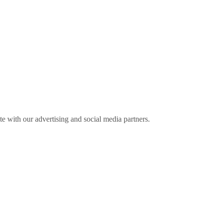
ite with our advertising and social media partners.