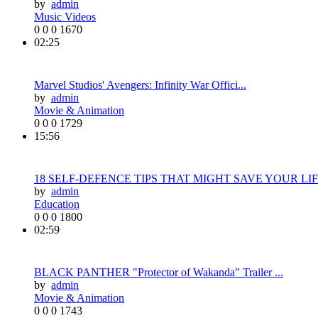
by
admin
Music Videos
0
0
0
1670
02:25
Marvel Studios' Avengers: Infinity War Offici...
by
admin
Movie & Animation
0
0
0
1729
15:56
18 SELF-DEFENCE TIPS THAT MIGHT SAVE YOUR LIF.
by
admin
Education
0
0
0
1800
02:59
BLACK PANTHER "Protector of Wakanda" Trailer ...
by
admin
Movie & Animation
0
0
0
1743