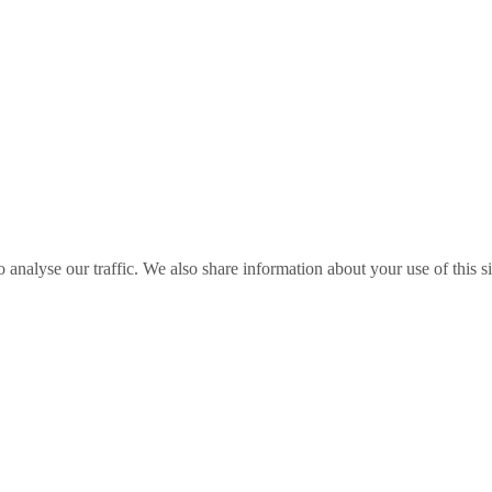
o analyse our traffic. We also share information about your use of this s