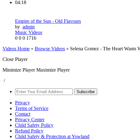
04:18
Empire of the Sun - Old Flavours
by
admin
Music Videos
0
0
0
1716
Videos Home
»
Browse Videos
» Selena Gomez - The Heart Wants Wh
Close Player
Minimize Player
Maximize Player
/
Subscribe
Privacy
Terms of Service
Contact
Privacy Center
Child Safety Policy
Refund Policy
Child Safety & Protection at Yowland