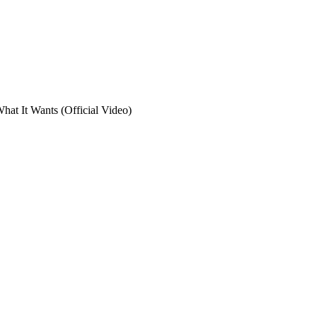
at It Wants (Official Video)