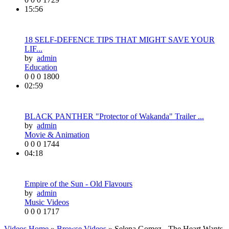
15:56
18 SELF-DEFENCE TIPS THAT MIGHT SAVE YOUR
LIF...
by
admin
Education
0
0
0
1800
02:59
BLACK PANTHER "Protector of Wakanda" Trailer ...
by
admin
Movie & Animation
0
0
0
1744
04:18
Empire of the Sun - Old Flavours
by
admin
Music Videos
0
0
0
1717
Videos Home
»
Browse Videos
» Selena Gomez - The Heart Wants