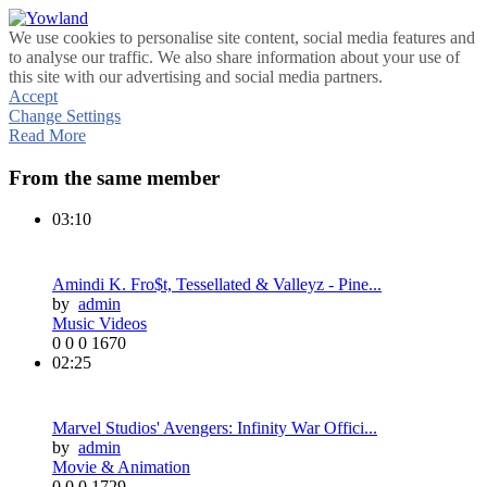
We use cookies to personalise site content, social media features and
to analyse our traffic. We also share information about your use of
this site with our advertising and social media partners.
Accept
Change Settings
Read More
From the same member
03:10
Amindi K. Fro$t, Tessellated & Valleyz - Pine...
by
admin
Music Videos
0
0
0
1670
02:25
Marvel Studios' Avengers: Infinity War Offici...
by
admin
Movie & Animation
0
0
0
1729