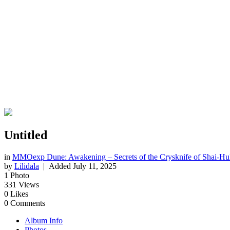
Untitled
in
MMOexp Dune: Awakening – Secrets of the Crysknife of Shai-Hu
by
Lilidala
| Added
July 11, 2025
1
Photo
331
Views
0
Likes
0
Comments
Album Info
Photos