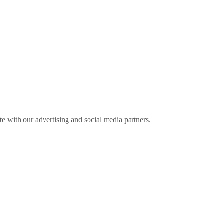
ite with our advertising and social media partners.