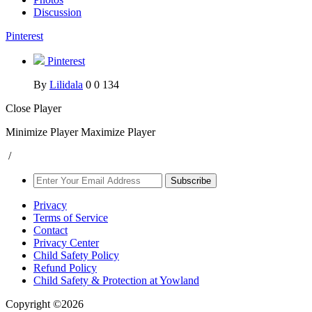
Discussion
Pinterest
Pinterest
By
Lilidala
0
0
134
Close Player
Minimize Player
Maximize Player
/
Subscribe
Privacy
Terms of Service
Contact
Privacy Center
Child Safety Policy
Refund Policy
Child Safety & Protection at Yowland
Copyright ©2026