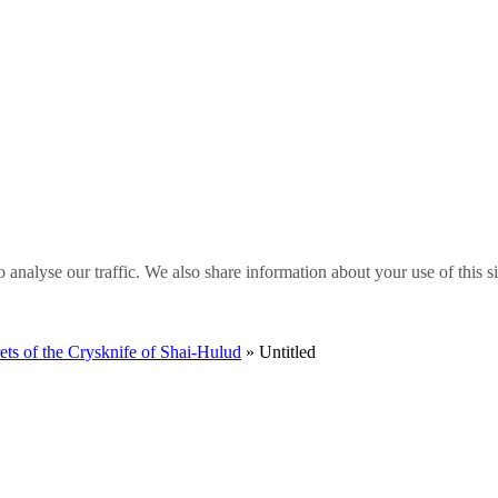
o analyse our traffic. We also share information about your use of this s
 of the Crysknife of Shai-Hulud
» Untitled