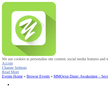
We use cookies to personalise site content, social media features and t
Accept
Change Settings
Read More
Events Home
»
Browse Events
»
MMOexp Dune: Awakening – Secrets