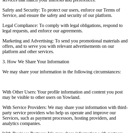
Safety and Security: To protect our users, enforce our Terms of
Service, and ensure the safety and security of our platform.
Legal Compliance: To comply with legal obligations, respond to
legal requests, and enforce our agreements.
Marketing and Advertising: To send you promotional materials and
offers, and to serve you with relevant advertisements on our
platform and other services.
3. How We Share Your Information
We may share your information in the following circumstances:
With Other Users: Your profile information and content you post
may be visible to other users on Yowland.
With Service Providers: We may share your information with third-
party service providers who help us operate and improve our
Services, such as payment processors, hosting providers, and
analytics companies.