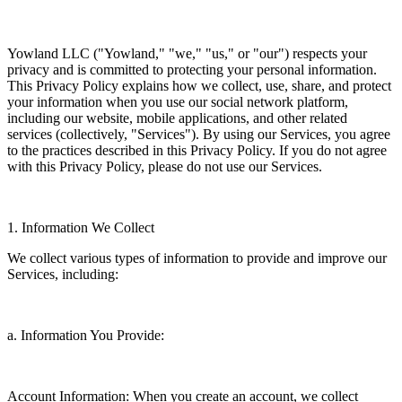
Yowland LLC ("Yowland," "we," "us," or "our") respects your
privacy and is committed to protecting your personal information.
This Privacy Policy explains how we collect, use, share, and protect
your information when you use our social network platform,
including our website, mobile applications, and other related
services (collectively, "Services"). By using our Services, you agree
to the practices described in this Privacy Policy. If you do not agree
with this Privacy Policy, please do not use our Services.
1. Information We Collect
We collect various types of information to provide and improve our
Services, including:
a. Information You Provide:
Account Information: When you create an account, we collect