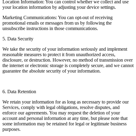
Location Information: You can control whether we collect and use
your location information by adjusting your device settings.
Marketing Communications: You can opt-out of receiving
promotional emails or messages from us by following the
unsubscribe instructions in those communications.
5. Data Security
We take the security of your information seriously and implement
reasonable measures to protect it from unauthorized access,
disclosure, or destruction. However, no method of transmission over
the internet or electronic storage is completely secure, and we cannot
guarantee the absolute security of your information.
6. Data Retention
We retain your information for as long as necessary to provide our
Services, comply with legal obligations, resolve disputes, and
enforce our agreements. You may request the deletion of your
account and personal information at any time, but please note that
some information may be retained for legal or legitimate business
purposes.