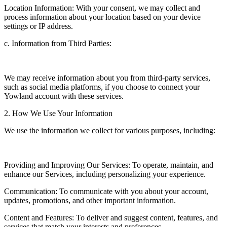
Location Information: With your consent, we may collect and
process information about your location based on your device
settings or IP address.
c. Information from Third Parties:
We may receive information about you from third-party services,
such as social media platforms, if you choose to connect your
Yowland account with these services.
2. How We Use Your Information
We use the information we collect for various purposes, including:
Providing and Improving Our Services: To operate, maintain, and
enhance our Services, including personalizing your experience.
Communication: To communicate with you about your account,
updates, promotions, and other important information.
Content and Features: To deliver and suggest content, features, and
services that match your interests and preferences.