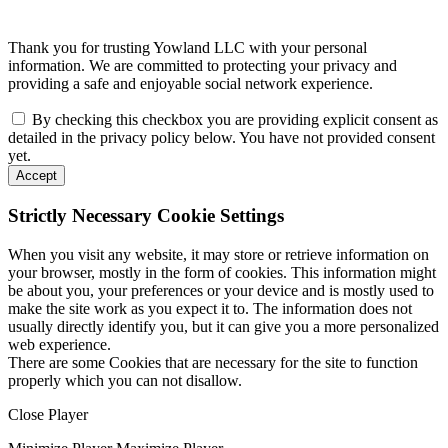
Thank you for trusting Yowland LLC with your personal
information. We are committed to protecting your privacy and
providing a safe and enjoyable social network experience.
By checking this checkbox you are providing explicit consent as
detailed in the privacy policy below. You have not provided consent
yet.
Accept
Strictly Necessary Cookie Settings
When you visit any website, it may store or retrieve information on
your browser, mostly in the form of cookies. This information might
be about you, your preferences or your device and is mostly used to
make the site work as you expect it to. The information does not
usually directly identify you, but it can give you a more personalized
web experience.
There are some Cookies that are necessary for the site to function
properly which you can not disallow.
Close Player