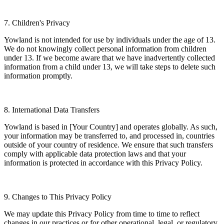
7. Children's Privacy
Yowland is not intended for use by individuals under the age of 13.
We do not knowingly collect personal information from children
under 13. If we become aware that we have inadvertently collected
information from a child under 13, we will take steps to delete such
information promptly.
8. International Data Transfers
Yowland is based in [Your Country] and operates globally. As such,
your information may be transferred to, and processed in, countries
outside of your country of residence. We ensure that such transfers
comply with applicable data protection laws and that your
information is protected in accordance with this Privacy Policy.
9. Changes to This Privacy Policy
We may update this Privacy Policy from time to time to reflect
changes in our practices or for other operational, legal, or regulatory