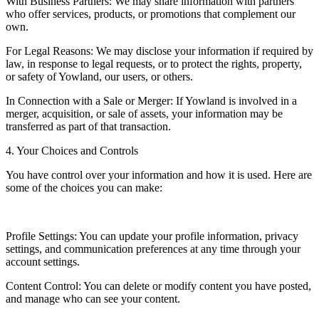
With Business Partners: We may share information with partners
who offer services, products, or promotions that complement our
own.
For Legal Reasons: We may disclose your information if required by
law, in response to legal requests, or to protect the rights, property,
or safety of Yowland, our users, or others.
In Connection with a Sale or Merger: If Yowland is involved in a
merger, acquisition, or sale of assets, your information may be
transferred as part of that transaction.
4. Your Choices and Controls
You have control over your information and how it is used. Here are
some of the choices you can make:
Profile Settings: You can update your profile information, privacy
settings, and communication preferences at any time through your
account settings.
Content Control: You can delete or modify content you have posted,
and manage who can see your content.