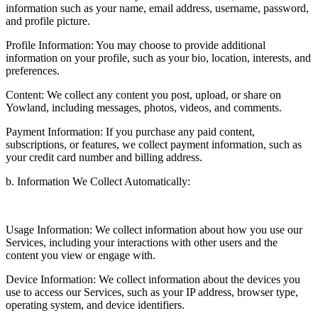
information such as your name, email address, username, password,
and profile picture.
Profile Information: You may choose to provide additional
information on your profile, such as your bio, location, interests, and
preferences.
Content: We collect any content you post, upload, or share on
Yowland, including messages, photos, videos, and comments.
Payment Information: If you purchase any paid content,
subscriptions, or features, we collect payment information, such as
your credit card number and billing address.
b. Information We Collect Automatically:
Usage Information: We collect information about how you use our
Services, including your interactions with other users and the
content you view or engage with.
Device Information: We collect information about the devices you
use to access our Services, such as your IP address, browser type,
operating system, and device identifiers.