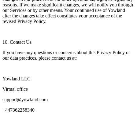
reasons. If we make significant changes, we will notify you through
our Services or by other means. Your continued use of Yowland
after the changes take effect constitutes your acceptance of the
revised Privacy Policy.
10. Contact Us
If you have any questions or concerns about this Privacy Policy or
our data practices, please contact us at:
Yowland LLC
Virtual office
support@yowland.com
+447362258340