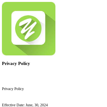
Privacy Policy
Privacy Policy
Effective Date: June, 30, 2024