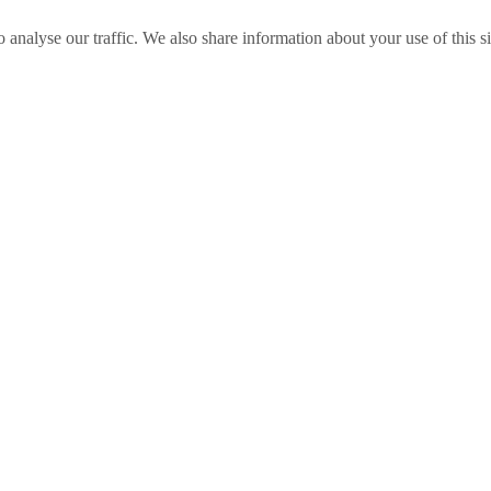
o analyse our traffic. We also share information about your use of this s