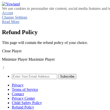
We use cookies to personalise site content, social media features and t
Accept
Change Settings
Read More
Refund Policy
This page will contain the refund policy of your choice.
Close Player
Minimize Player
Maximize Player
/
Subscribe
Privacy
Terms of Service
Contact
Privacy Center
Child Safety Policy
Refund Policy