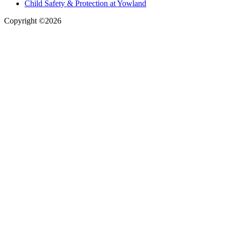
Child Safety & Protection at Yowland
Copyright ©2026