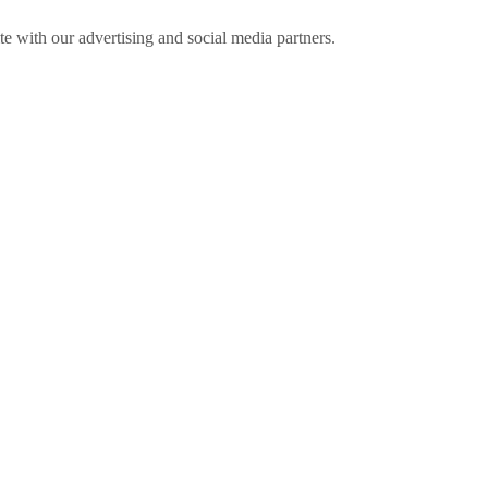
ite with our advertising and social media partners.