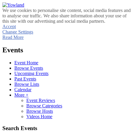
We use cookies to personalise site content, social media features and
to analyse our traffic. We also share information about your use of
this site with our advertising and social media partners.
Accept
Change Settings
Read More
Events
Event Home
Browse Events
Upcoming Events
Past Events
Browse Lists
Calendar
More +
Event Reviews
Browse Categories
Browse Hosts
Videos Home
Search Events