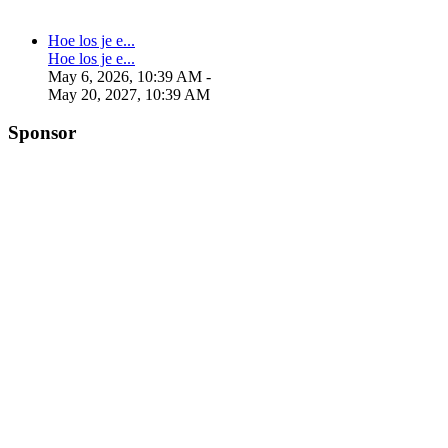
Hoe los je e...
Hoe los je e...
May 6, 2026, 10:39 AM
-
May 20, 2027, 10:39 AM
Sponsor