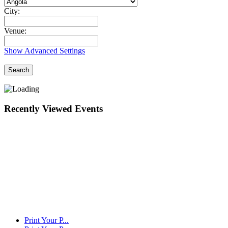
City:
Venue:
Show Advanced Settings
Search
Recently Viewed Events
Print Your P...