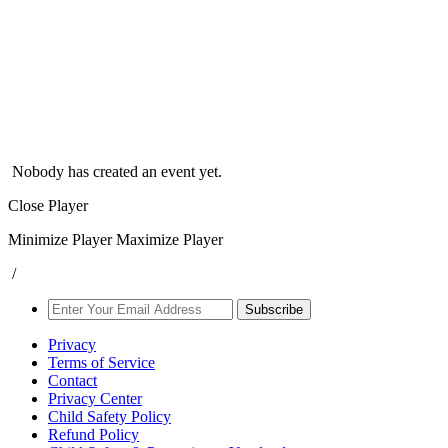
Nobody has created an event yet.
Close Player
Minimize Player
Maximize Player
/
Subscribe
Privacy
Terms of Service
Contact
Privacy Center
Child Safety Policy
Refund Policy