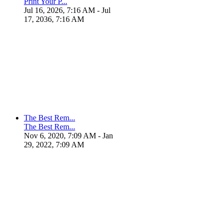
Print Your P...
Jul 16, 2026, 7:16 AM
- Jul
17, 2036, 7:16 AM
The Best Rem...
The Best Rem...
Nov 6, 2020, 7:09 AM
- Jan
29, 2022, 7:09 AM