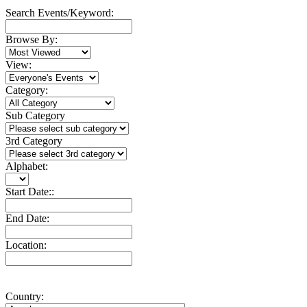
Search Events/Keyword:
Browse By:
View:
Category:
Sub Category
3rd Category
Alphabet:
Start Date::
End Date:
Location:
Country: