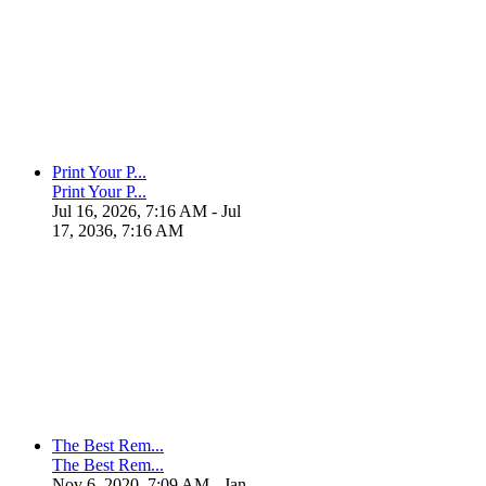
Print Your P...
Print Your P...
Jul 16, 2026, 7:16 AM
- Jul
17, 2036, 7:16 AM
The Best Rem...
The Best Rem...
Nov 6, 2020, 7:09 AM
- Jan