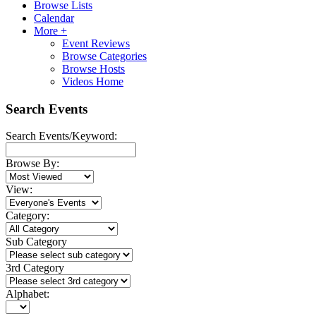
Browse Lists
Calendar
More +
Event Reviews
Browse Categories
Browse Hosts
Videos Home
Search Events
Search Events/Keyword:
Browse By:
View:
Category:
Sub Category
3rd Category
Alphabet: