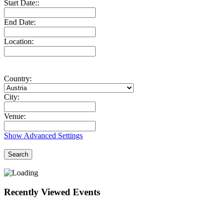
Start Date::
End Date:
Location:
Country:
City:
Venue:
Show Advanced Settings
Search
Recently Viewed Events