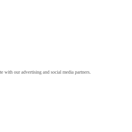
ite with our advertising and social media partners.