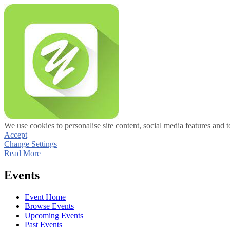
We use cookies to personalise site content, social media features and t
Accept
Change Settings
Read More
Events
Event Home
Browse Events
Upcoming Events
Past Events