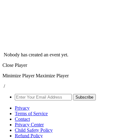
Nobody has created an event yet.
Close Player
Minimize Player
Maximize Player
/
Subscribe
Privacy
Terms of Service
Contact
Privacy Center
Child Safety Policy
Refund Policy