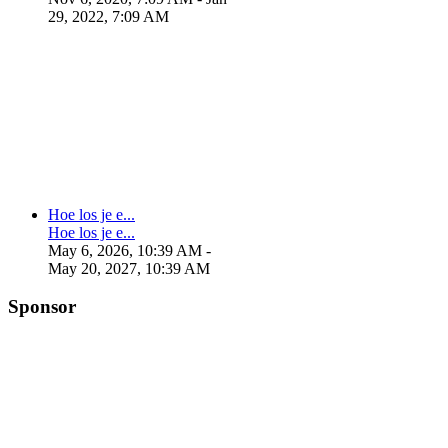
29, 2022, 7:09 AM
Hoe los je e...
Hoe los je e...
May 6, 2026, 10:39 AM
-
May 20, 2027, 10:39 AM
Sponsor