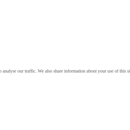
o analyse our traffic. We also share information about your use of this s