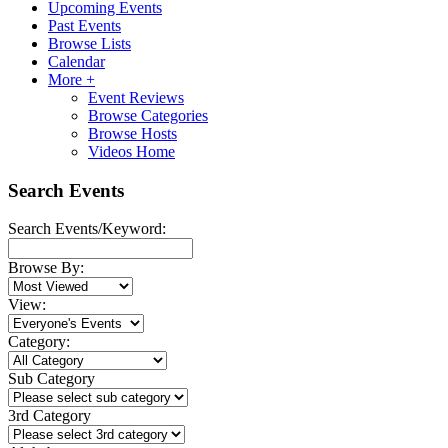
Upcoming Events
Past Events
Browse Lists
Calendar
More +
Event Reviews
Browse Categories
Browse Hosts
Videos Home
Search Events
Search Events/Keyword:
Browse By:
View:
Category:
Sub Category
3rd Category