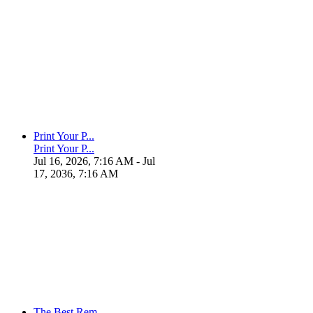
Print Your P...
Print Your P...
Jul 16, 2026, 7:16 AM
- Jul
17, 2036, 7:16 AM
The Best Rem...