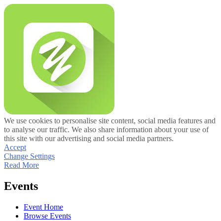
We use cookies to personalise site content, social media features and
to analyse our traffic. We also share information about your use of
this site with our advertising and social media partners.
Accept
Change Settings
Read More
Events
Event Home
Browse Events