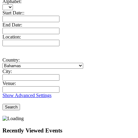
Alphabet:
Start Date::
End Date:
Location:
Country:
City:
Venue:
Show Advanced Settings
Search
Recently Viewed Events