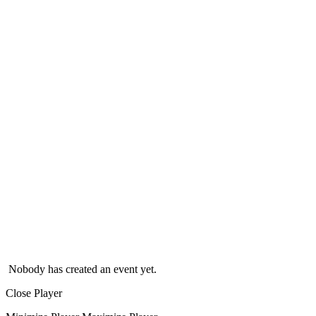
Nobody has created an event yet.
Close Player