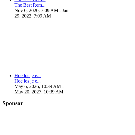
The Best Rem...
Nov 6, 2020, 7:09 AM
- Jan
29, 2022, 7:09 AM
Hoe los je e...
Hoe los je e...
May 6, 2026, 10:39 AM
-
May 20, 2027, 10:39 AM
Sponsor