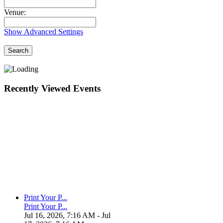
Venue:
Show Advanced Settings
Search
Recently Viewed Events
Print Your P...
Print Your P...
Jul 16, 2026, 7:16 AM
- Jul