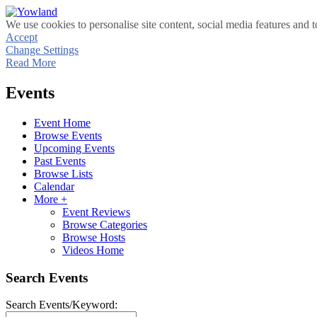
We use cookies to personalise site content, social media features and t
Accept
Change Settings
Read More
Events
Event Home
Browse Events
Upcoming Events
Past Events
Browse Lists
Calendar
More +
Event Reviews
Browse Categories
Browse Hosts
Videos Home
Search Events
Search Events/Keyword: