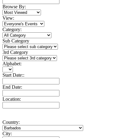
Browse By:
View:
Category:
Sub Category
3rd Category
Alphabet:
Start Date::
End Date:
Location:
Country:
City: