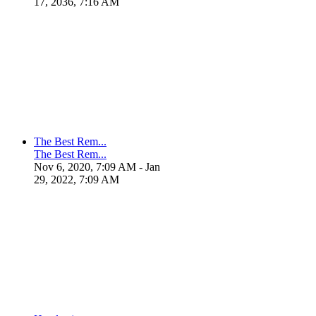
17, 2036, 7:16 AM
The Best Rem...
The Best Rem...
Nov 6, 2020, 7:09 AM
- Jan
29, 2022, 7:09 AM