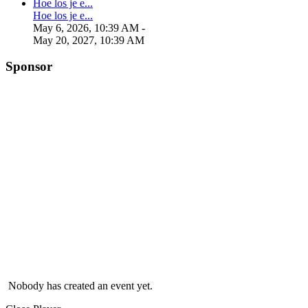
Hoe los je e...
Hoe los je e...
May 6, 2026, 10:39 AM
-
May 20, 2027, 10:39 AM
Sponsor
Nobody has created an event yet.