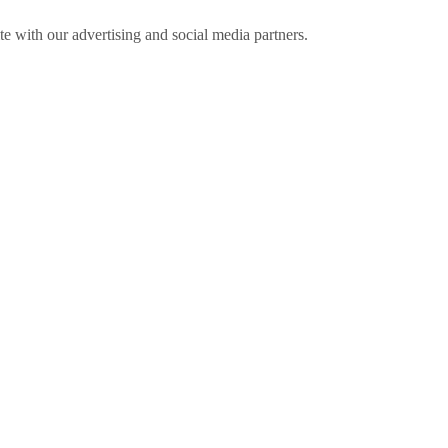
ite with our advertising and social media partners.