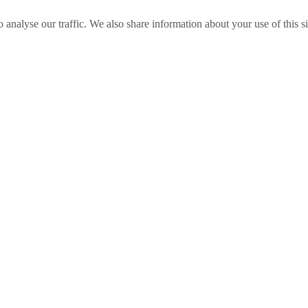
o analyse our traffic. We also share information about your use of this s