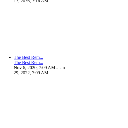
17, 2036, 7:16 AM
The Best Rem...
The Best Rem...
Nov 6, 2020, 7:09 AM
- Jan
29, 2022, 7:09 AM