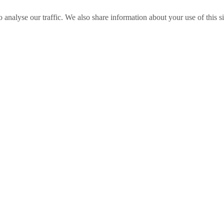
o analyse our traffic. We also share information about your use of this s