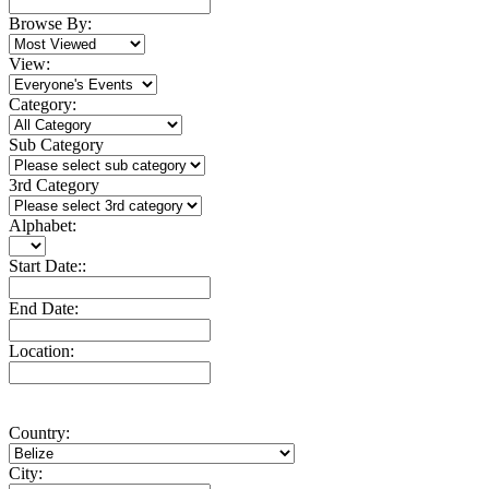
Browse By:
View:
Category:
Sub Category
3rd Category
Alphabet:
Start Date::
End Date:
Location:
Country:
City: