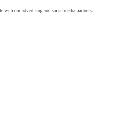
ite with our advertising and social media partners.