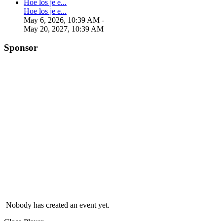
Hoe los je e...
Hoe los je e...
May 6, 2026, 10:39 AM
-
May 20, 2027, 10:39 AM
Sponsor
Nobody has created an event yet.