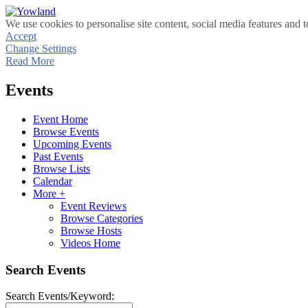
We use cookies to personalise site content, social media features and t
Accept
Change Settings
Read More
Events
Event Home
Browse Events
Upcoming Events
Past Events
Browse Lists
Calendar
More +
Event Reviews
Browse Categories
Browse Hosts
Videos Home
Search Events
Search Events/Keyword: