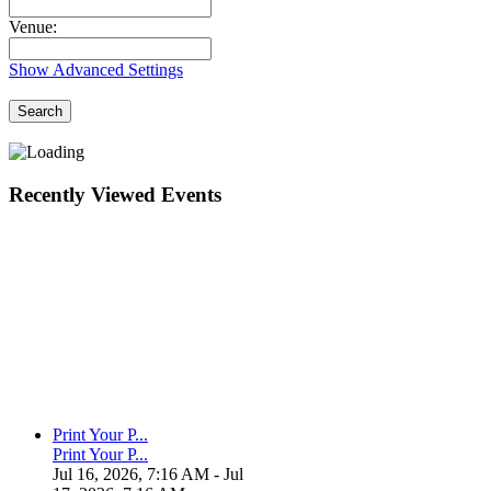
Venue:
Show Advanced Settings
Search
Recently Viewed Events
Print Your P...
Print Your P...
Jul 16, 2026, 7:16 AM
- Jul