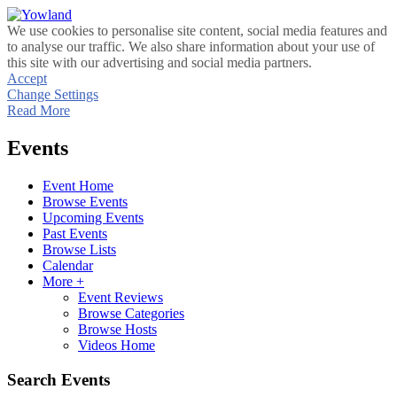
We use cookies to personalise site content, social media features and
to analyse our traffic. We also share information about your use of
this site with our advertising and social media partners.
Accept
Change Settings
Read More
Events
Event Home
Browse Events
Upcoming Events
Past Events
Browse Lists
Calendar
More +
Event Reviews
Browse Categories
Browse Hosts
Videos Home
Search Events