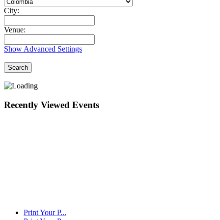
City:
Venue:
Show Advanced Settings
Search
Recently Viewed Events
Print Your P...