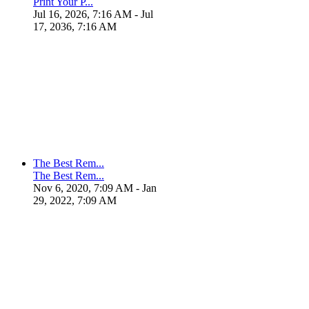
Print Your P...
Jul 16, 2026, 7:16 AM
- Jul
17, 2036, 7:16 AM
The Best Rem...
The Best Rem...
Nov 6, 2020, 7:09 AM
- Jan
29, 2022, 7:09 AM