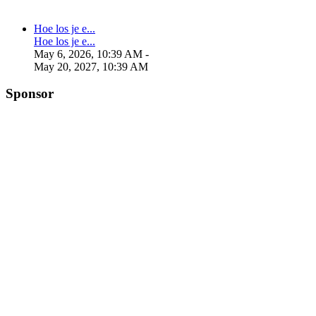
Hoe los je e...
Hoe los je e...
May 6, 2026, 10:39 AM
-
May 20, 2027, 10:39 AM
Sponsor