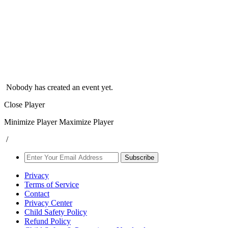
Nobody has created an event yet.
Close Player
Minimize Player
Maximize Player
/
Subscribe
Privacy
Terms of Service
Contact
Privacy Center
Child Safety Policy
Refund Policy