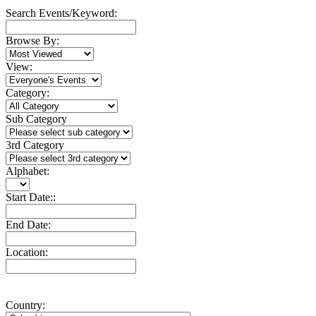
Search Events/Keyword:
Browse By:
View:
Category:
Sub Category
3rd Category
Alphabet:
Start Date::
End Date:
Location:
Country: