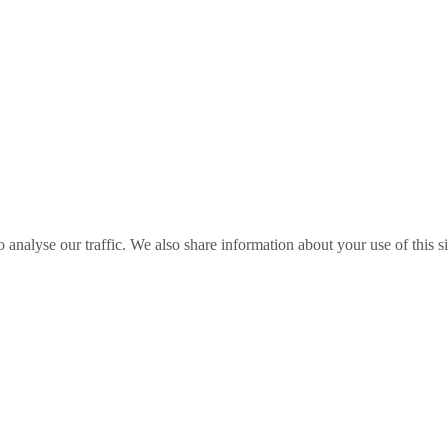
o analyse our traffic. We also share information about your use of this s