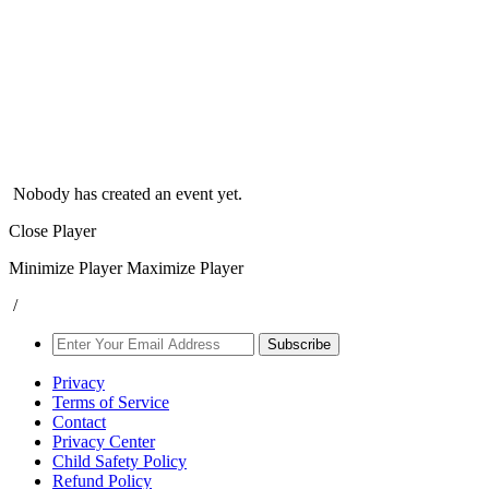
Nobody has created an event yet.
Close Player
Minimize Player
Maximize Player
/
Subscribe
Privacy
Terms of Service
Contact
Privacy Center
Child Safety Policy
Refund Policy