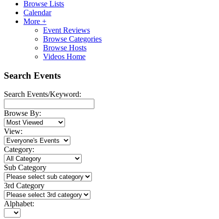
Browse Lists
Calendar
More +
Event Reviews
Browse Categories
Browse Hosts
Videos Home
Search Events
Search Events/Keyword:
Browse By:
View:
Category:
Sub Category
3rd Category
Alphabet: