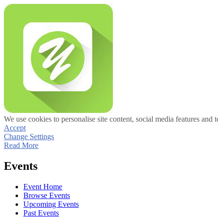
We use cookies to personalise site content, social media features and t
Accept
Change Settings
Read More
Events
Event Home
Browse Events
Upcoming Events
Past Events