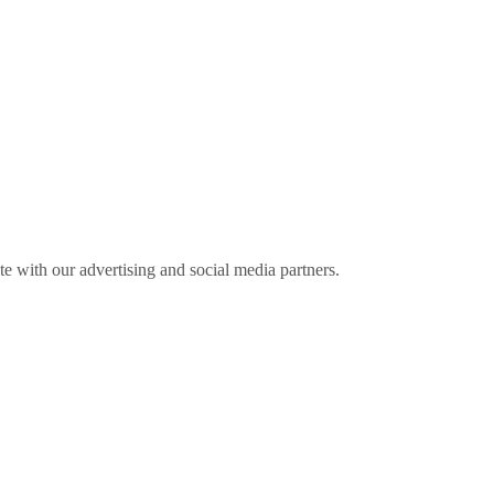
ite with our advertising and social media partners.