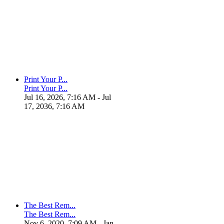
Print Your P...
Print Your P...
Jul 16, 2026, 7:16 AM
- Jul
17, 2036, 7:16 AM
The Best Rem...
The Best Rem...
Nov 6, 2020, 7:09 AM
- Jan