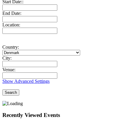
Start Date::
End Date:
Location:
Country:
City:
Venue:
Show Advanced Settings
Search
Recently Viewed Events