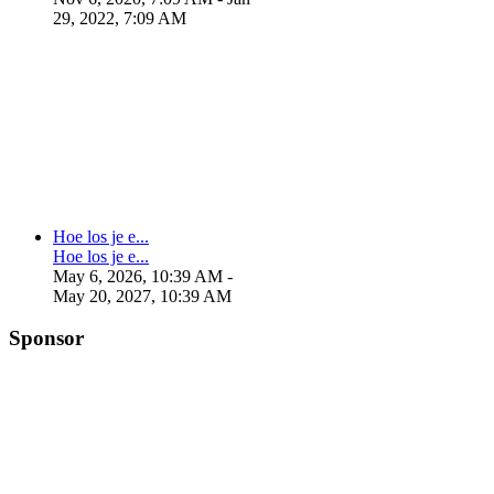
29, 2022, 7:09 AM
Hoe los je e...
Hoe los je e...
May 6, 2026, 10:39 AM
-
May 20, 2027, 10:39 AM
Sponsor