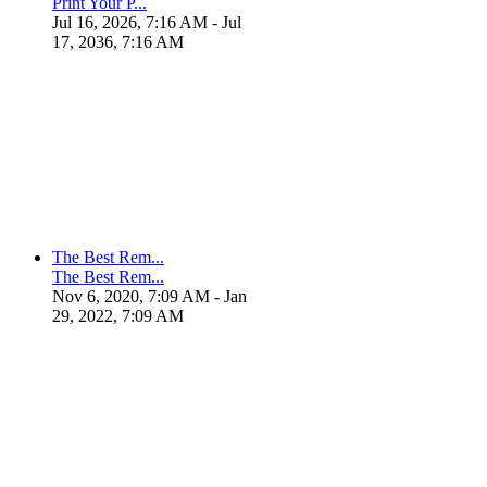
Print Your P...
Jul 16, 2026, 7:16 AM
- Jul
17, 2036, 7:16 AM
The Best Rem...
The Best Rem...
Nov 6, 2020, 7:09 AM
- Jan
29, 2022, 7:09 AM