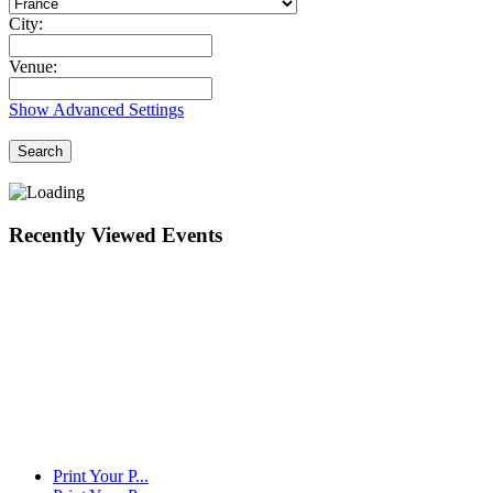
City:
Venue:
Show Advanced Settings
Search
Recently Viewed Events
Print Your P...