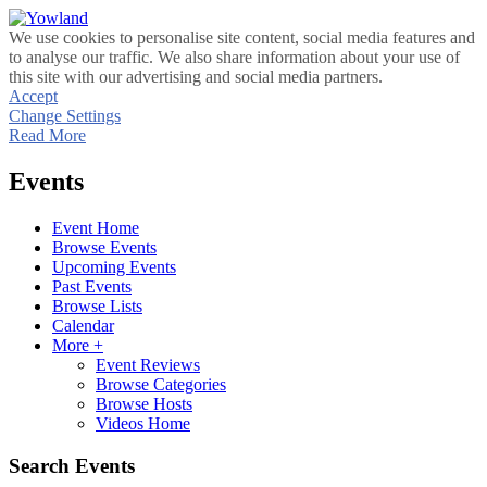
We use cookies to personalise site content, social media features and
to analyse our traffic. We also share information about your use of
this site with our advertising and social media partners.
Accept
Change Settings
Read More
Events
Event Home
Browse Events
Upcoming Events
Past Events
Browse Lists
Calendar
More +
Event Reviews
Browse Categories
Browse Hosts
Videos Home
Search Events