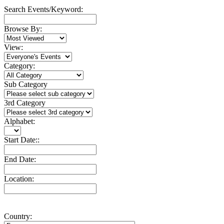
Search Events/Keyword:
Browse By:
View:
Category:
Sub Category
3rd Category
Alphabet:
Start Date::
End Date:
Location:
Country: