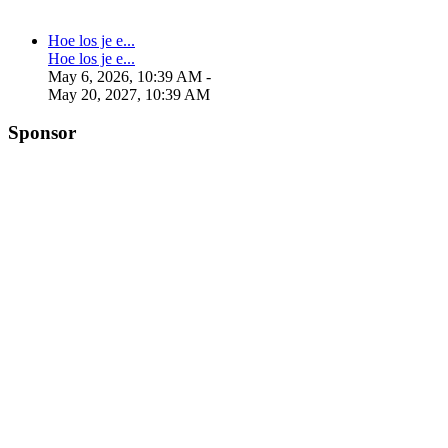
Hoe los je e...
Hoe los je e...
May 6, 2026, 10:39 AM
-
May 20, 2027, 10:39 AM
Sponsor