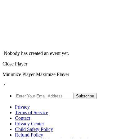
Nobody has created an event yet.
Close Player
Minimize Player
Maximize Player
/
Subscribe
Privacy
Terms of Service
Contact
Privacy Center
Child Safety Policy
Refund Policy