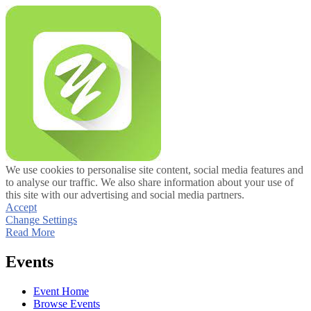
We use cookies to personalise site content, social media features and
to analyse our traffic. We also share information about your use of
this site with our advertising and social media partners.
Accept
Change Settings
Read More
Events
Event Home
Browse Events