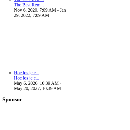
The Best Rem...
Nov 6, 2020, 7:09 AM
- Jan
29, 2022, 7:09 AM
Hoe los je e...
Hoe los je e...
May 6, 2026, 10:39 AM
-
May 20, 2027, 10:39 AM
Sponsor