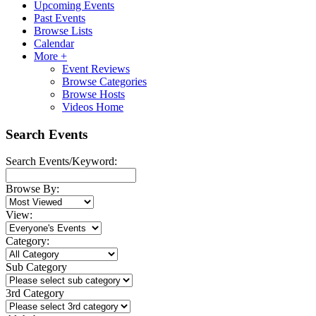
Upcoming Events
Past Events
Browse Lists
Calendar
More +
Event Reviews
Browse Categories
Browse Hosts
Videos Home
Search Events
Search Events/Keyword:
Browse By:
View:
Category:
Sub Category
3rd Category