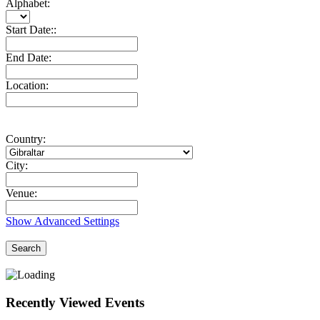
Alphabet:
Start Date::
End Date:
Location:
Country:
City:
Venue:
Show Advanced Settings
Search
Recently Viewed Events