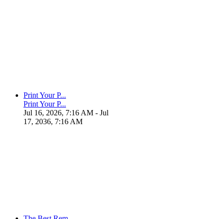
Print Your P...
Print Your P...
Jul 16, 2026, 7:16 AM
- Jul
17, 2036, 7:16 AM
The Best Rem...