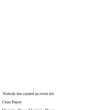
Nobody has created an event yet.
Close Player