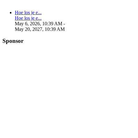
Hoe los je e...
Hoe los je e...
May 6, 2026, 10:39 AM
-
May 20, 2027, 10:39 AM
Sponsor