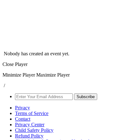
Nobody has created an event yet.
Close Player
Minimize Player
Maximize Player
/
Subscribe
Privacy
Terms of Service
Contact
Privacy Center
Child Safety Policy
Refund Policy