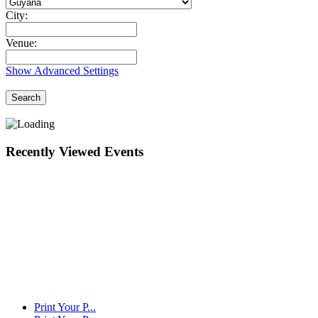
City:
Venue:
Show Advanced Settings
Search
Recently Viewed Events
Print Your P...