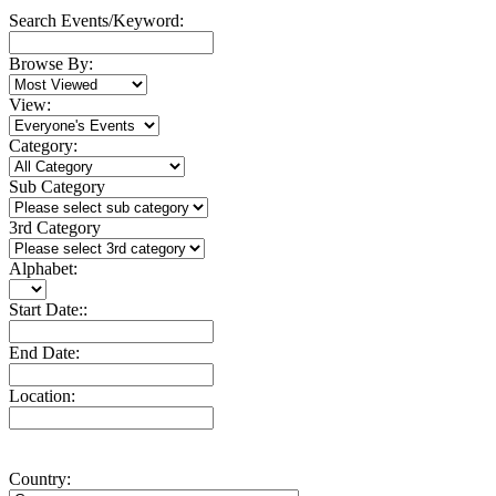
Search Events/Keyword:
Browse By:
View:
Category:
Sub Category
3rd Category
Alphabet:
Start Date::
End Date:
Location:
Country: