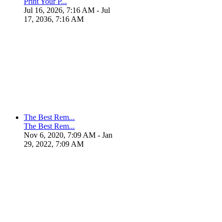
Print Your P...
Jul 16, 2026, 7:16 AM
- Jul
17, 2036, 7:16 AM
The Best Rem...
The Best Rem...
Nov 6, 2020, 7:09 AM
- Jan
29, 2022, 7:09 AM