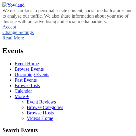
We use cookies to personalise site content, social media features and
to analyse our traffic. We also share information about your use of
this site with our advertising and social media partners.
Accept
Change Settings
Read More
Events
Event Home
Browse Events
Upcoming Events
Past Events
Browse Lists
Calendar
More +
Event Reviews
Browse Categories
Browse Hosts
Videos Home
Search Events