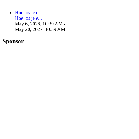
Hoe los je e...
Hoe los je e...
May 6, 2026, 10:39 AM
-
May 20, 2027, 10:39 AM
Sponsor