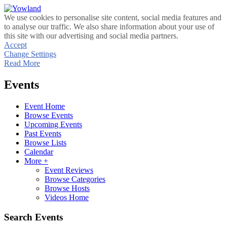
We use cookies to personalise site content, social media features and
to analyse our traffic. We also share information about your use of
this site with our advertising and social media partners.
Accept
Change Settings
Read More
Events
Event Home
Browse Events
Upcoming Events
Past Events
Browse Lists
Calendar
More +
Event Reviews
Browse Categories
Browse Hosts
Videos Home
Search Events