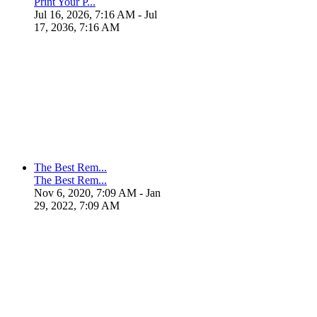
Print Your P...
Jul 16, 2026, 7:16 AM
- Jul
17, 2036, 7:16 AM
The Best Rem...
The Best Rem...
Nov 6, 2020, 7:09 AM
- Jan
29, 2022, 7:09 AM