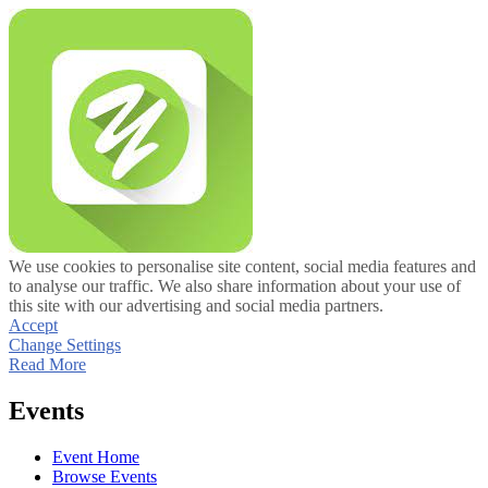
We use cookies to personalise site content, social media features and
to analyse our traffic. We also share information about your use of
this site with our advertising and social media partners.
Accept
Change Settings
Read More
Events
Event Home
Browse Events