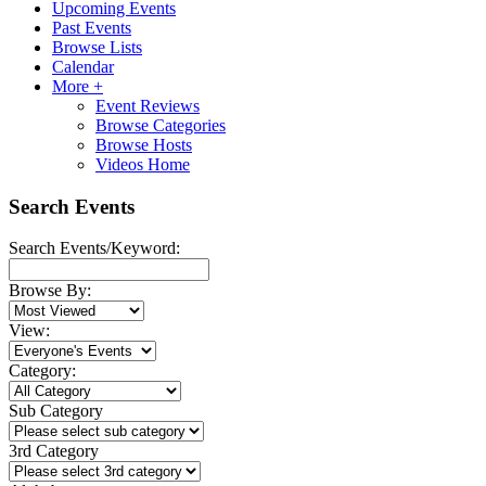
Upcoming Events
Past Events
Browse Lists
Calendar
More +
Event Reviews
Browse Categories
Browse Hosts
Videos Home
Search Events
Search Events/Keyword:
Browse By:
View:
Category:
Sub Category
3rd Category