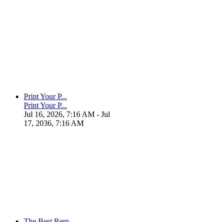
Print Your P...
Print Your P...
Jul 16, 2026, 7:16 AM
- Jul
17, 2036, 7:16 AM
The Best Rem...