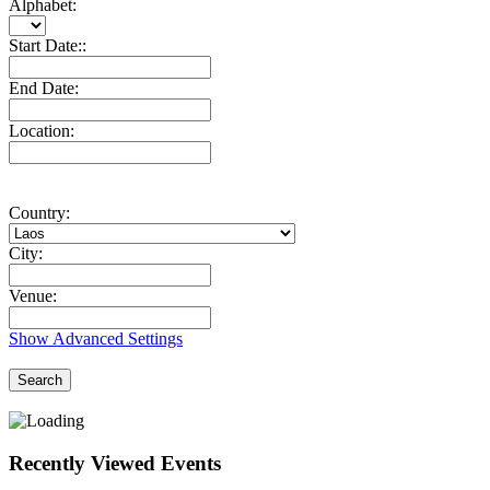
Alphabet:
Start Date::
End Date:
Location:
Country:
City:
Venue:
Show Advanced Settings
Search
Recently Viewed Events