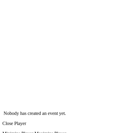
Nobody has created an event yet.
Close Player