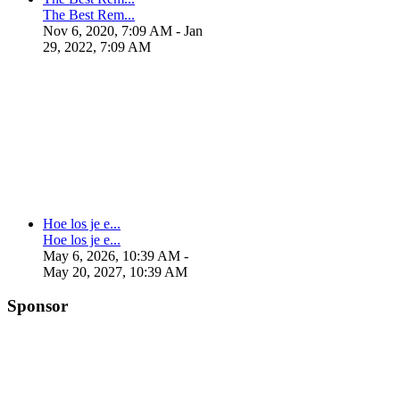
The Best Rem...
Nov 6, 2020, 7:09 AM
- Jan
29, 2022, 7:09 AM
Hoe los je e...
Hoe los je e...
May 6, 2026, 10:39 AM
-
May 20, 2027, 10:39 AM
Sponsor