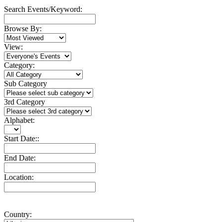
Search Events/Keyword:
Browse By:
View:
Category:
Sub Category
3rd Category
Alphabet:
Start Date::
End Date:
Location:
Country: