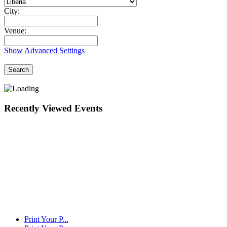
City:
Venue:
Show Advanced Settings
Search
Recently Viewed Events
Print Your P...