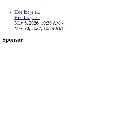
Hoe los je e...
Hoe los je e...
May 6, 2026, 10:39 AM
-
May 20, 2027, 10:39 AM
Sponsor