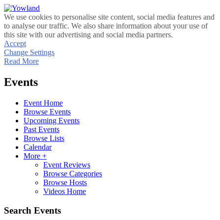
We use cookies to personalise site content, social media features and
to analyse our traffic. We also share information about your use of
this site with our advertising and social media partners.
Accept
Change Settings
Read More
Events
Event Home
Browse Events
Upcoming Events
Past Events
Browse Lists
Calendar
More +
Event Reviews
Browse Categories
Browse Hosts
Videos Home
Search Events