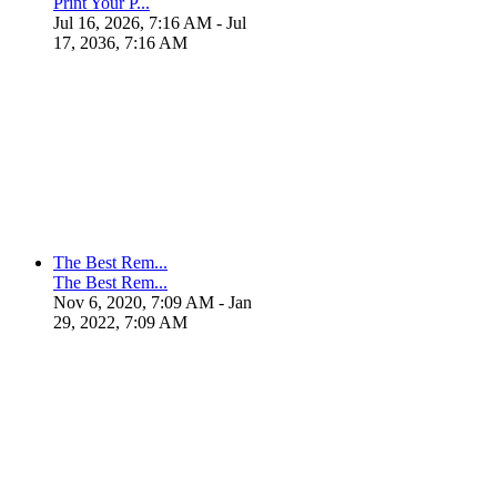
Print Your P...
Jul 16, 2026, 7:16 AM
- Jul
17, 2036, 7:16 AM
The Best Rem...
The Best Rem...
Nov 6, 2020, 7:09 AM
- Jan
29, 2022, 7:09 AM