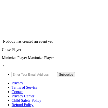
Nobody has created an event yet.
Close Player
Minimize Player
Maximize Player
/
Subscribe
Privacy
Terms of Service
Contact
Privacy Center
Child Safety Policy
Refund Policy