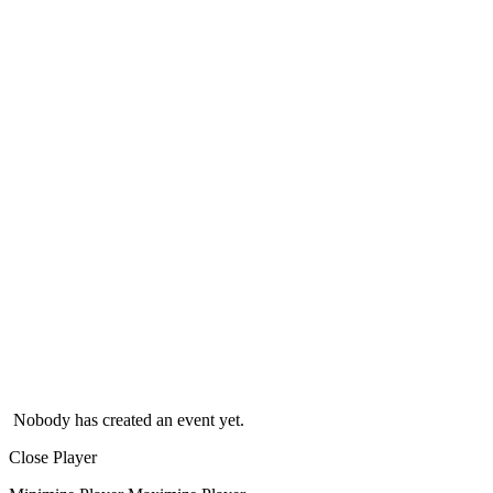
Nobody has created an event yet.
Close Player