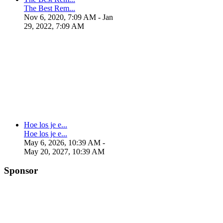
The Best Rem...
Nov 6, 2020, 7:09 AM
- Jan
29, 2022, 7:09 AM
Hoe los je e...
Hoe los je e...
May 6, 2026, 10:39 AM
-
May 20, 2027, 10:39 AM
Sponsor