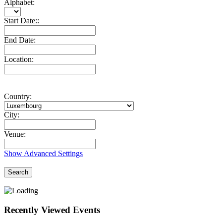
Alphabet:
Start Date::
End Date:
Location:
Country:
City:
Venue:
Show Advanced Settings
Search
Recently Viewed Events