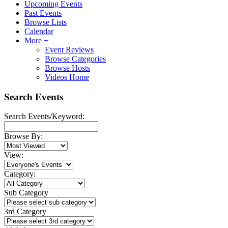
Upcoming Events
Past Events
Browse Lists
Calendar
More +
Event Reviews
Browse Categories
Browse Hosts
Videos Home
Search Events
Search Events/Keyword:
Browse By:
View:
Category:
Sub Category
3rd Category