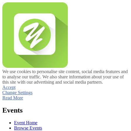
We use cookies to personalise site content, social media features and
to analyse our traffic. We also share information about your use of
this site with our advertising and social media partners.
Accept
Change Settings
Read More
Events
Event Home
Browse Events