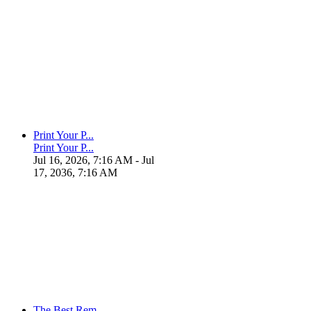
Print Your P...
Print Your P...
Jul 16, 2026, 7:16 AM
- Jul
17, 2036, 7:16 AM
The Best Rem...