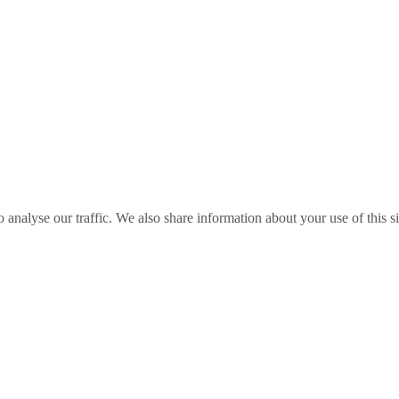
o analyse our traffic. We also share information about your use of this s