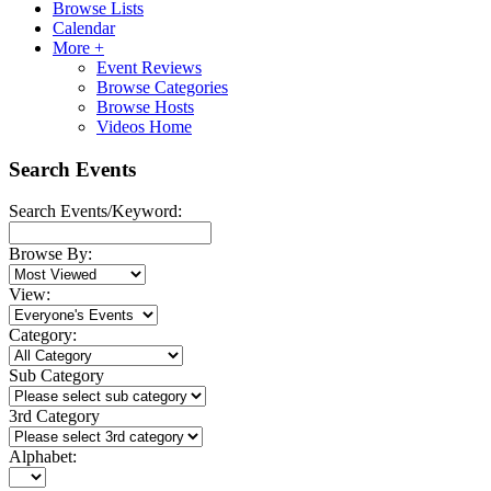
Browse Lists
Calendar
More +
Event Reviews
Browse Categories
Browse Hosts
Videos Home
Search Events
Search Events/Keyword:
Browse By:
View:
Category:
Sub Category
3rd Category
Alphabet: