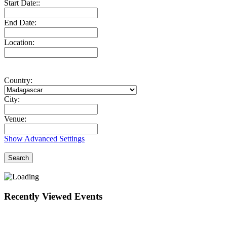
Start Date::
End Date:
Location:
Country:
City:
Venue:
Show Advanced Settings
Search
Recently Viewed Events