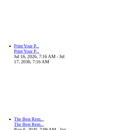
Print Your P...
Print Your P...
Jul 16, 2026, 7:16 AM
- Jul
17, 2036, 7:16 AM
The Best Rem...
The Best Rem...
Nov 6, 2020, 7:09 AM
- Jan