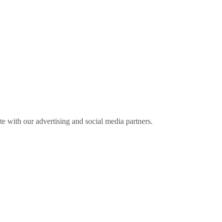
ite with our advertising and social media partners.