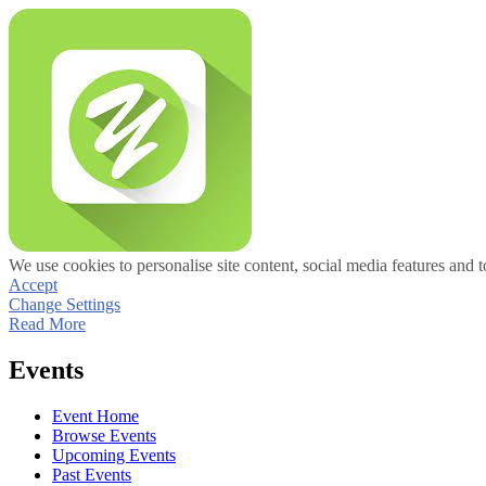
We use cookies to personalise site content, social media features and t
Accept
Change Settings
Read More
Events
Event Home
Browse Events
Upcoming Events
Past Events