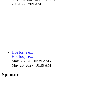
29, 2022, 7:09 AM
Hoe los je e...
Hoe los je e...
May 6, 2026, 10:39 AM
-
May 20, 2027, 10:39 AM
Sponsor