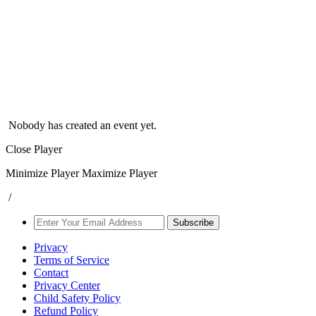
Nobody has created an event yet.
Close Player
Minimize Player
Maximize Player
/
Subscribe
Privacy
Terms of Service
Contact
Privacy Center
Child Safety Policy
Refund Policy