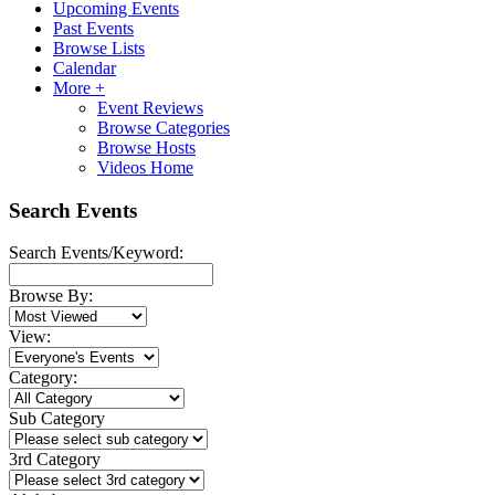
Upcoming Events
Past Events
Browse Lists
Calendar
More +
Event Reviews
Browse Categories
Browse Hosts
Videos Home
Search Events
Search Events/Keyword:
Browse By:
View:
Category:
Sub Category
3rd Category