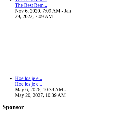
The Best Rem...
Nov 6, 2020, 7:09 AM
- Jan
29, 2022, 7:09 AM
Hoe los je e...
Hoe los je e...
May 6, 2026, 10:39 AM
-
May 20, 2027, 10:39 AM
Sponsor