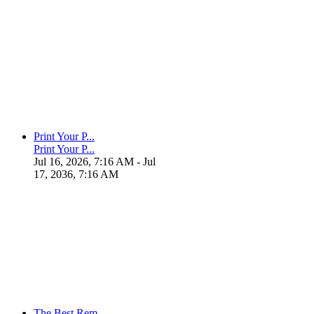
Print Your P...
Print Your P...
Jul 16, 2026, 7:16 AM
- Jul
17, 2036, 7:16 AM
The Best Rem...