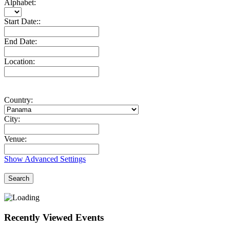
Alphabet:
Start Date::
End Date:
Location:
Country:
City:
Venue:
Show Advanced Settings
Search
Recently Viewed Events