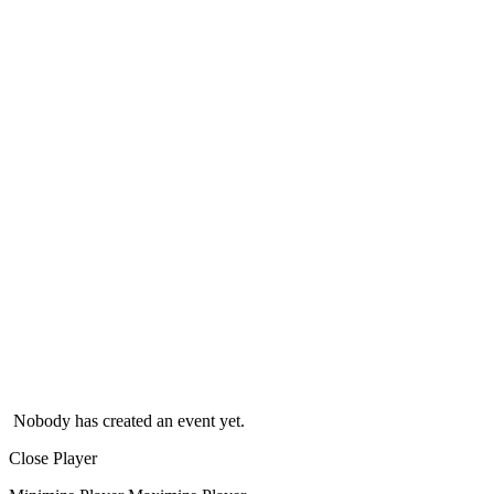
Nobody has created an event yet.
Close Player