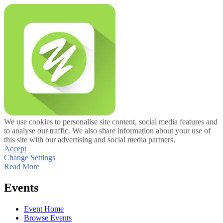
We use cookies to personalise site content, social media features and
to analyse our traffic. We also share information about your use of
this site with our advertising and social media partners.
Accept
Change Settings
Read More
Events
Event Home
Browse Events