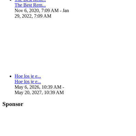
The Best Rem...
Nov 6, 2020, 7:09 AM
- Jan
29, 2022, 7:09 AM
Hoe los je e...
Hoe los je e...
May 6, 2026, 10:39 AM
-
May 20, 2027, 10:39 AM
Sponsor