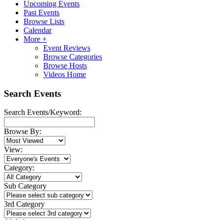
Upcoming Events
Past Events
Browse Lists
Calendar
More +
Event Reviews
Browse Categories
Browse Hosts
Videos Home
Search Events
Search Events/Keyword:
Browse By:
View:
Category:
Sub Category
3rd Category