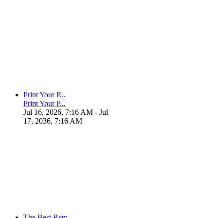
Print Your P...
Print Your P...
Jul 16, 2026, 7:16 AM
- Jul
17, 2036, 7:16 AM
The Best Rem...