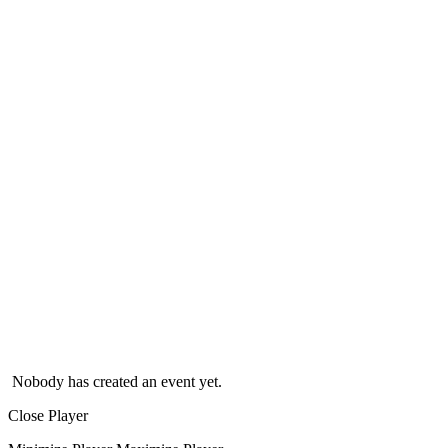
Nobody has created an event yet.
Close Player