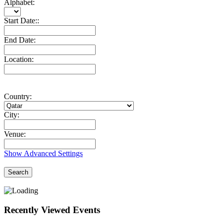
Alphabet:
Start Date::
End Date:
Location:
Country:
City:
Venue:
Show Advanced Settings
Search
Recently Viewed Events