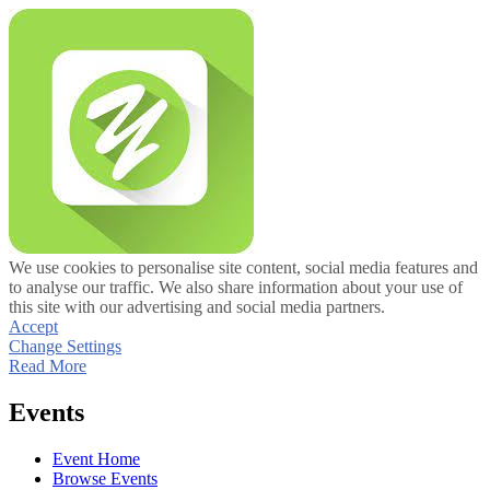
We use cookies to personalise site content, social media features and
to analyse our traffic. We also share information about your use of
this site with our advertising and social media partners.
Accept
Change Settings
Read More
Events
Event Home
Browse Events