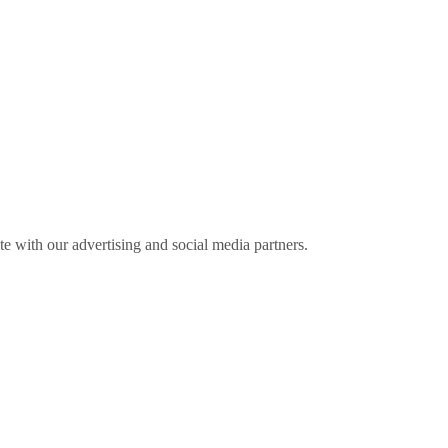
ite with our advertising and social media partners.