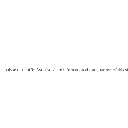
o analyse our traffic. We also share information about your use of this s