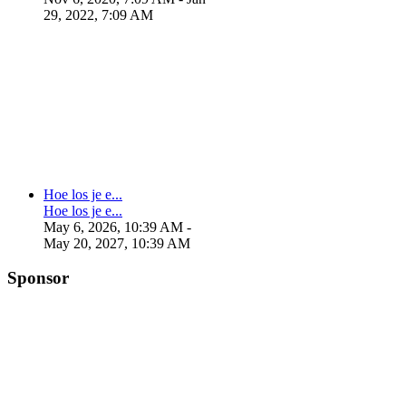
29, 2022, 7:09 AM
Hoe los je e...
Hoe los je e...
May 6, 2026, 10:39 AM
-
May 20, 2027, 10:39 AM
Sponsor