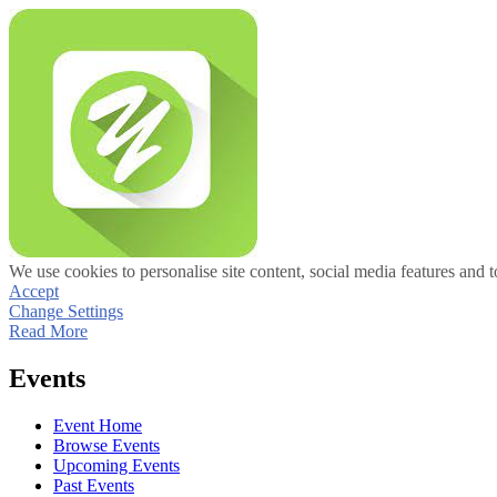
We use cookies to personalise site content, social media features and t
Accept
Change Settings
Read More
Events
Event Home
Browse Events
Upcoming Events
Past Events