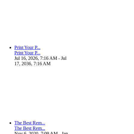
Print Your P...
Print Your P...
Jul 16, 2026, 7:16 AM
- Jul
17, 2036, 7:16 AM
The Best Rem...
The Best Rem...
Nov 6, 2020, 7:09 AM
- Jan