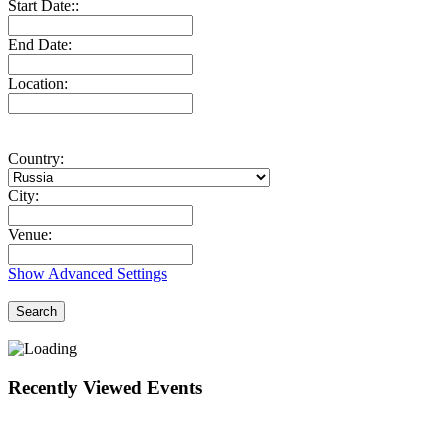
Start Date::
End Date:
Location:
Country:
City:
Venue:
Show Advanced Settings
Search
Recently Viewed Events