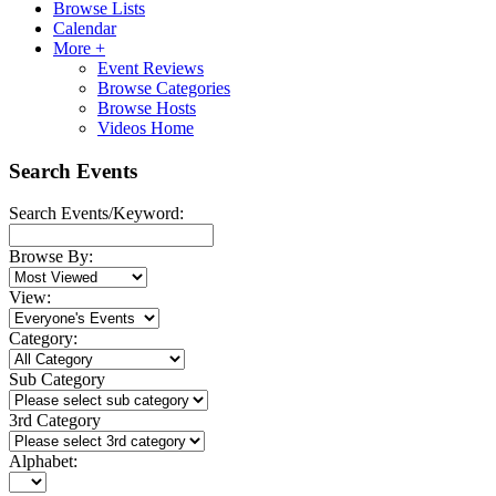
Browse Lists
Calendar
More +
Event Reviews
Browse Categories
Browse Hosts
Videos Home
Search Events
Search Events/Keyword:
Browse By:
View:
Category:
Sub Category
3rd Category
Alphabet: