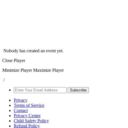
Nobody has created an event yet.
Close Player
Minimize Player
Maximize Player
/
Subscribe
Privacy
Terms of Service
Contact
Privacy Center
Child Safety Policy
Refund Policy