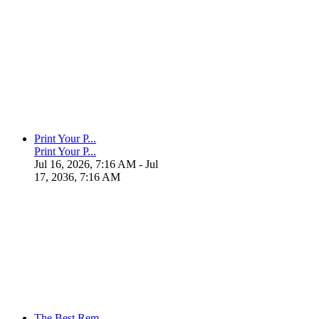
Print Your P...
Print Your P...
Jul 16, 2026, 7:16 AM
- Jul
17, 2036, 7:16 AM
The Best Rem...