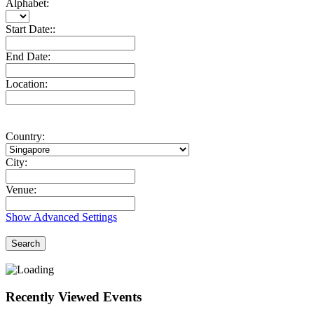
Alphabet:
Start Date::
End Date:
Location:
Country:
City:
Venue:
Show Advanced Settings
Search
Recently Viewed Events