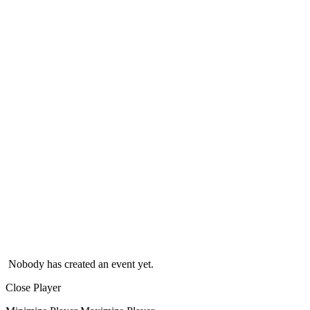
Nobody has created an event yet.
Close Player