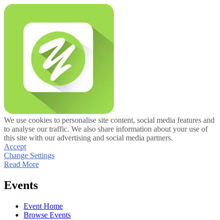
We use cookies to personalise site content, social media features and
to analyse our traffic. We also share information about your use of
this site with our advertising and social media partners.
Accept
Change Settings
Read More
Events
Event Home
Browse Events