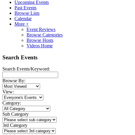
Upcoming Events
Past Events
Browse Lists
Calendar
More +
Event Reviews
Browse Categories
Browse Hosts
Videos Home
Search Events
Search Events/Keyword:
Browse By:
View:
Category:
Sub Category
3rd Category