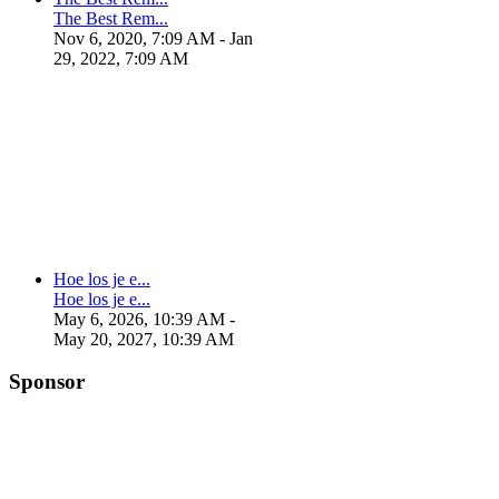
The Best Rem...
Nov 6, 2020, 7:09 AM
- Jan
29, 2022, 7:09 AM
Hoe los je e...
Hoe los je e...
May 6, 2026, 10:39 AM
-
May 20, 2027, 10:39 AM
Sponsor