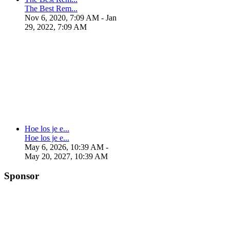
The Best Rem...
Nov 6, 2020, 7:09 AM
- Jan
29, 2022, 7:09 AM
Hoe los je e...
Hoe los je e...
May 6, 2026, 10:39 AM
-
May 20, 2027, 10:39 AM
Sponsor