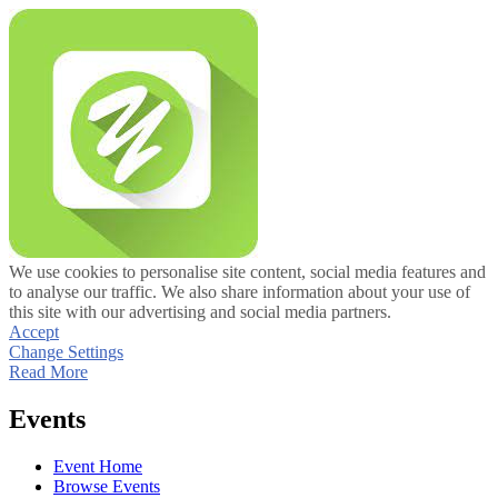
We use cookies to personalise site content, social media features and
to analyse our traffic. We also share information about your use of
this site with our advertising and social media partners.
Accept
Change Settings
Read More
Events
Event Home
Browse Events