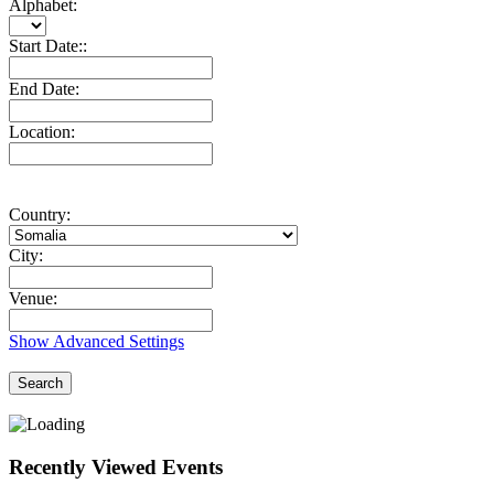
Alphabet:
Start Date::
End Date:
Location:
Country:
City:
Venue:
Show Advanced Settings
Search
Recently Viewed Events