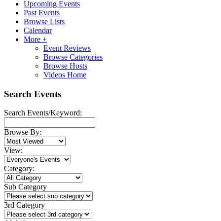
Upcoming Events
Past Events
Browse Lists
Calendar
More +
Event Reviews
Browse Categories
Browse Hosts
Videos Home
Search Events
Search Events/Keyword:
Browse By:
View:
Category:
Sub Category
3rd Category