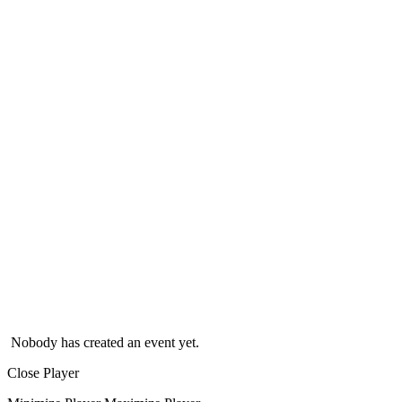
Nobody has created an event yet.
Close Player