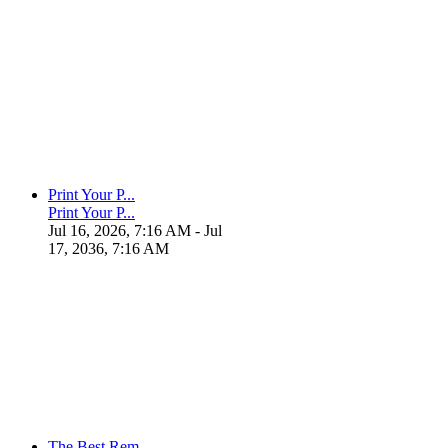
Print Your P...
Print Your P...
Jul 16, 2026, 7:16 AM
- Jul
17, 2036, 7:16 AM
The Best Rem...