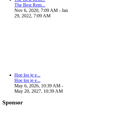
The Best Rem...
Nov 6, 2020, 7:09 AM
- Jan
29, 2022, 7:09 AM
Hoe los je e...
Hoe los je e...
May 6, 2026, 10:39 AM
-
May 20, 2027, 10:39 AM
Sponsor