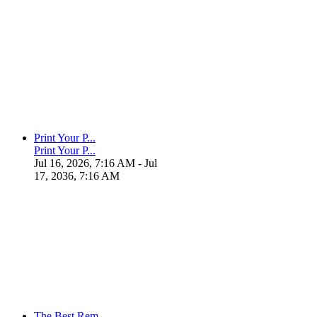
Print Your P...
Print Your P...
Jul 16, 2026, 7:16 AM
- Jul
17, 2036, 7:16 AM
The Best Rem...