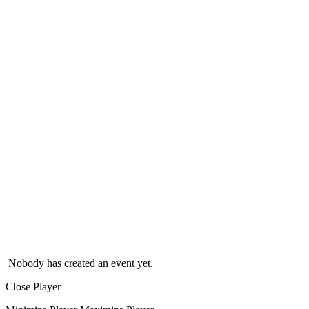
Nobody has created an event yet.
Close Player