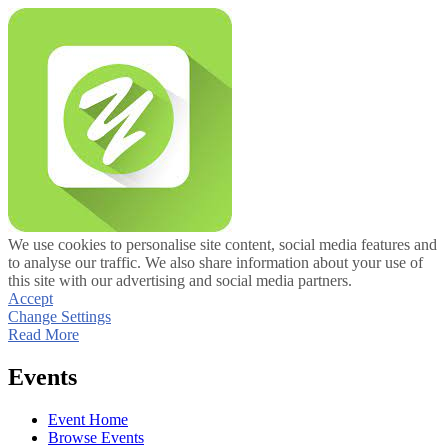
We use cookies to personalise site content, social media features and
to analyse our traffic. We also share information about your use of
this site with our advertising and social media partners.
Accept
Change Settings
Read More
Events
Event Home
Browse Events