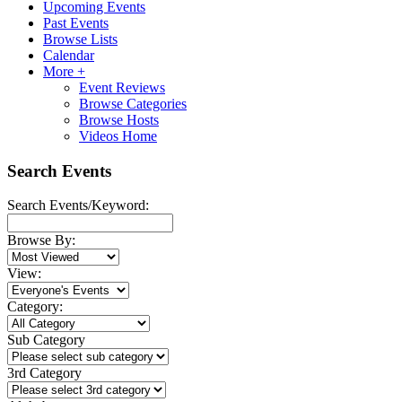
Upcoming Events
Past Events
Browse Lists
Calendar
More +
Event Reviews
Browse Categories
Browse Hosts
Videos Home
Search Events
Search Events/Keyword:
Browse By:
View:
Category:
Sub Category
3rd Category