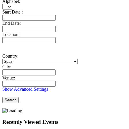
Alphabet:
Start Date::
End Date:
Location:
Country:
City:
Venue:
Show Advanced Settings
Search
Recently Viewed Events