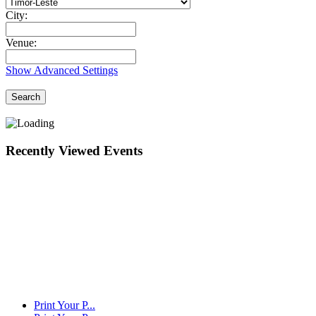
City:
Venue:
Show Advanced Settings
Search
Recently Viewed Events
Print Your P...