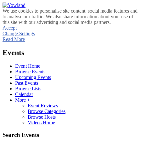
We use cookies to personalise site content, social media features and
to analyse our traffic. We also share information about your use of
this site with our advertising and social media partners.
Accept
Change Settings
Read More
Events
Event Home
Browse Events
Upcoming Events
Past Events
Browse Lists
Calendar
More +
Event Reviews
Browse Categories
Browse Hosts
Videos Home
Search Events