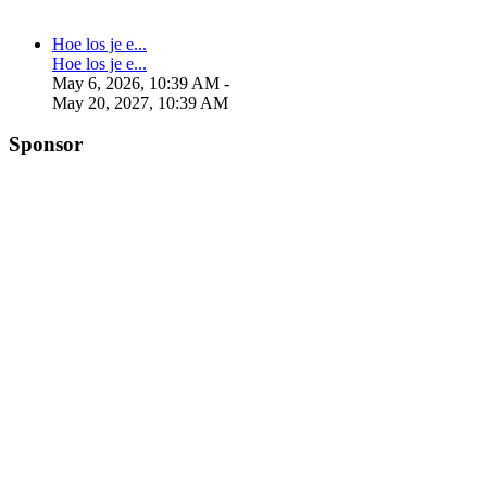
Hoe los je e...
Hoe los je e...
May 6, 2026, 10:39 AM
-
May 20, 2027, 10:39 AM
Sponsor