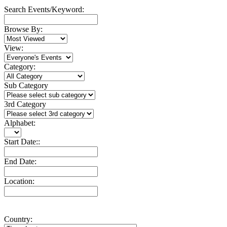
Search Events/Keyword:
Browse By:
View:
Category:
Sub Category
3rd Category
Alphabet:
Start Date::
End Date:
Location:
Country: