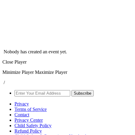
Nobody has created an event yet.
Close Player
Minimize Player
Maximize Player
/
Subscribe
Privacy
Terms of Service
Contact
Privacy Center
Child Safety Policy
Refund Policy