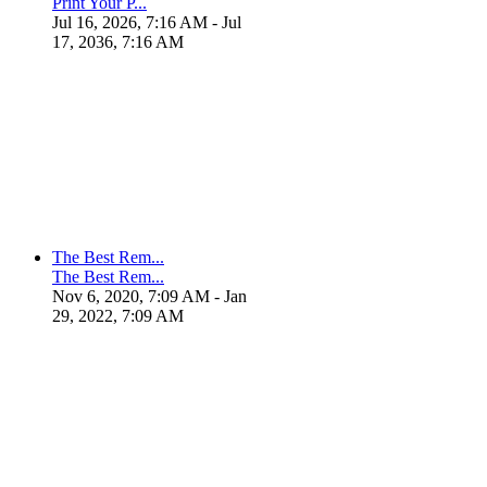
Print Your P...
Jul 16, 2026, 7:16 AM
- Jul
17, 2036, 7:16 AM
The Best Rem...
The Best Rem...
Nov 6, 2020, 7:09 AM
- Jan
29, 2022, 7:09 AM