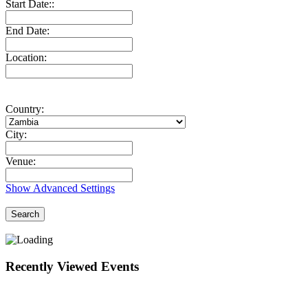
Start Date::
End Date:
Location:
Country:
City:
Venue:
Show Advanced Settings
Search
Recently Viewed Events