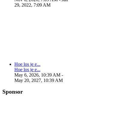
29, 2022, 7:09 AM
Hoe los je e...
Hoe los je e...
May 6, 2026, 10:39 AM
-
May 20, 2027, 10:39 AM
Sponsor