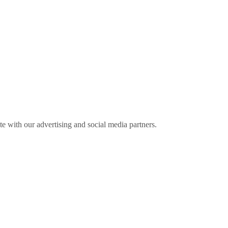
ite with our advertising and social media partners.