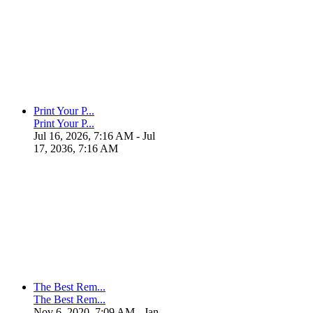
Print Your P...
Print Your P...
Jul 16, 2026, 7:16 AM
- Jul
17, 2036, 7:16 AM
The Best Rem...
The Best Rem...
Nov 6, 2020, 7:09 AM
- Jan