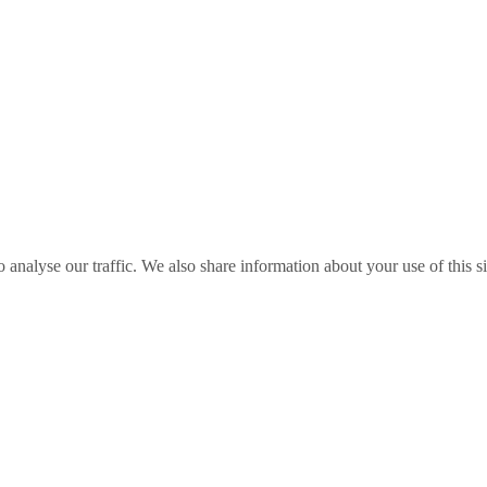
o analyse our traffic. We also share information about your use of this s