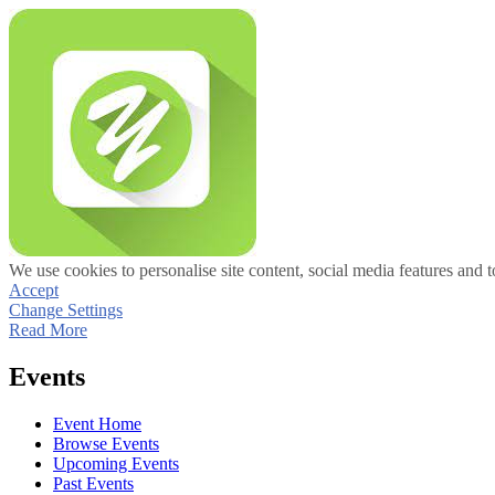
We use cookies to personalise site content, social media features and t
Accept
Change Settings
Read More
Events
Event Home
Browse Events
Upcoming Events
Past Events