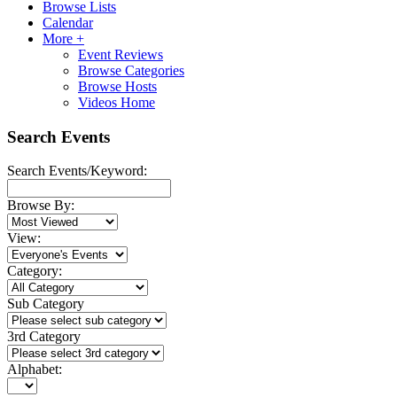
Browse Lists
Calendar
More +
Event Reviews
Browse Categories
Browse Hosts
Videos Home
Search Events
Search Events/Keyword:
Browse By:
View:
Category:
Sub Category
3rd Category
Alphabet: