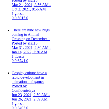
Posted by sfs115
Mar 21, 2021, 8:56 AM
-
Oct 2, 2021, 8:56 AM
1 guests
0
0
5015
0
There are nine new bugs
coming to Animal
Crossing on December 1
Posted by sfs115
Mar 31, 2021, 2:30 AM
-
Jan 14, 2022, 2:30 AM
1 guests
0
0
6741
0
Cosplay culture have a
rapid development in
animation and games
Posted by
Confidentetaya
Jun 23, 2021, 2:59 AM
-
Jun 26, 2021, 2:59 AM
1 guests
0
0
3403
0