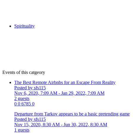
Spirituality
Events of this catgeory
The Best Remote Airbnbs for an Escape From Reality
Posted by sfs115
Nov 6, 2020, 7:09 AM
- Jan 29, 2022, 7:09 AM
2 guests
0
0
6785
0
Departure from Tarkov appears to be a basic pretending game
Posted by sfs115
Nov 15, 2020, 8:30 AM
- Jun 30, 2022, 8:30 AM
1 guests