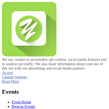
We use cookies to personalise site content, social media features and
to analyse our traffic. We also share information about your use of
this site with our advertising and social media partners.
Accept
Change Settings
Read More
Events
Event Home
Browse Events