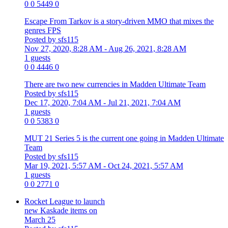
0
0
5449
0
Escape From Tarkov is a story-driven MMO that mixes the
genres FPS
Posted by sfs115
Nov 27, 2020, 8:28 AM
- Aug 26, 2021, 8:28 AM
1 guests
0
0
4446
0
There are two new currencies in Madden Ultimate Team
Posted by sfs115
Dec 17, 2020, 7:04 AM
- Jul 21, 2021, 7:04 AM
1 guests
0
0
5383
0
MUT 21 Series 5 is the current one going in Madden Ultimate
Team
Posted by sfs115
Mar 19, 2021, 5:57 AM
- Oct 24, 2021, 5:57 AM
1 guests
0
0
2771
0
Rocket League to launch
new Kaskade items on
March 25