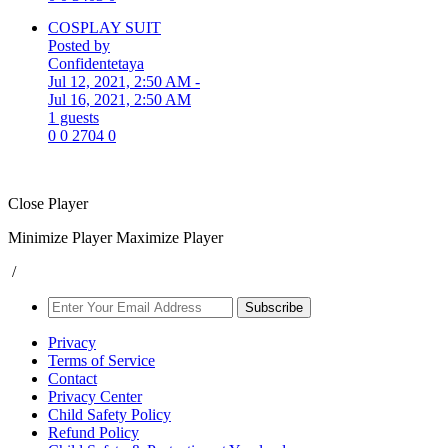
COSPLAY SUIT
Posted by
Confidentetaya
Jul 12, 2021, 2:50 AM
-
Jul 16, 2021, 2:50 AM
1 guests
0
0
2704
0
Close Player
Minimize Player
Maximize Player
/
Subscribe
Privacy
Terms of Service
Contact
Privacy Center
Child Safety Policy
Refund Policy