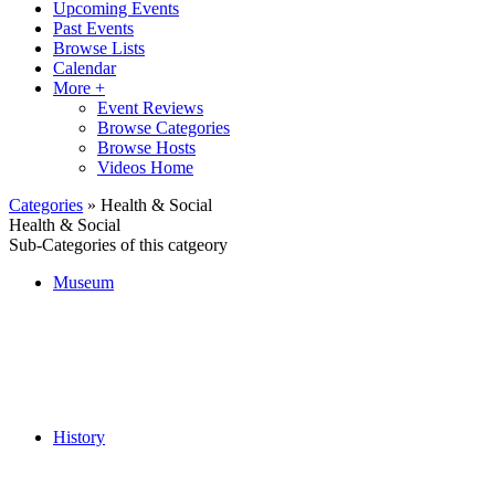
Upcoming Events
Past Events
Browse Lists
Calendar
More +
Event Reviews
Browse Categories
Browse Hosts
Videos Home
Categories
» Health & Social
Health & Social
Sub-Categories of this catgeory
Museum
History