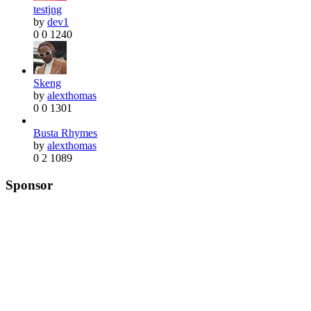
testjng
by
dev1
0
0
1240
Skeng
by
alexthomas
0
0
1301
Busta Rhymes
by
alexthomas
0
2
1089
Sponsor