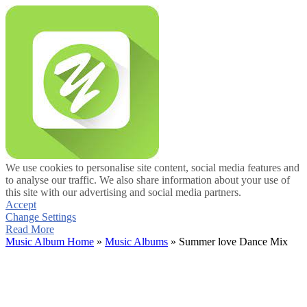
We use cookies to personalise site content, social media features and
to analyse our traffic. We also share information about your use of
this site with our advertising and social media partners.
Accept
Change Settings
Read More
Music Album Home
»
Music Albums
» Summer love Dance Mix