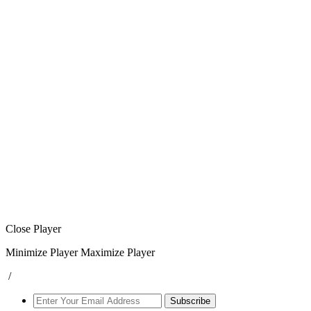
Close Player
Minimize Player
Maximize Player
/
Subscribe