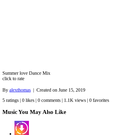
Summer love Dance Mix
click to rate
By
alexthomas
| Created on
June 15, 2019
5 ratings | 0 likes | 0 comments | 1.1K views | 0 favorites
Music You May Also Like