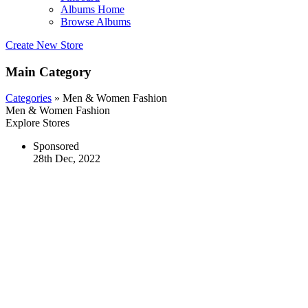
Albums Home
Browse Albums
Create New Store
Main Category
Categories
» Men & Women Fashion
Men & Women Fashion
Explore Stores
Sponsored
28th Dec, 2022