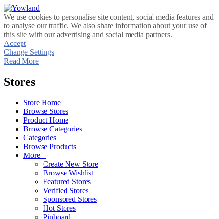
We use cookies to personalise site content, social media features and
to analyse our traffic. We also share information about your use of
this site with our advertising and social media partners.
Accept
Change Settings
Read More
Stores
Store Home
Browse Stores
Product Home
Browse Categories
Categories
Browse Products
More +
Create New Store
Browse Wishlist
Featured Stores
Verified Stores
Sponsored Stores
Hot Stores
Pinboard