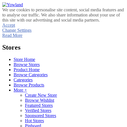
We use cookies to personalise site content, social media features and
to analyse our traffic. We also share information about your use of
this site with our advertising and social media partners.
Accept
Change Settings
Read More
Stores
Store Home
Browse Stores
Product Home
Browse Categories
Categories
Browse Products
More +
Create New Store
Browse Wishlist
Featured Stores
Verified Stores
Sponsored Stores
Hot Stores
Pinboard