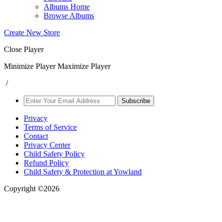
Albums Home
Browse Albums
Create New Store
Close Player
Minimize Player
Maximize Player
/
Subscribe
Privacy
Terms of Service
Contact
Privacy Center
Child Safety Policy
Refund Policy
Child Safety & Protection at Yowland
Copyright ©2026