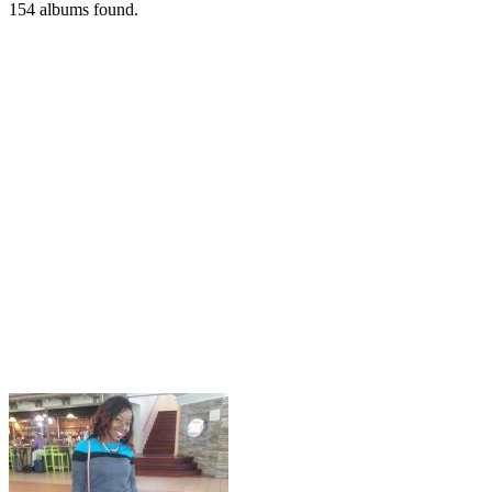
154
albums found.