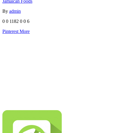
Jamaican Foods
By
admin
0
0
1182
0
0
6
Pinterest
More