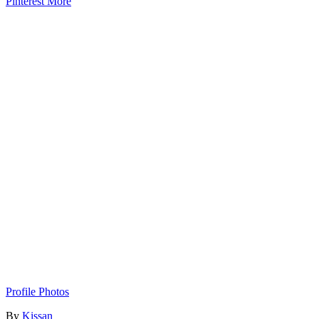
Pinterest
More
Profile Photos
By
Kissan