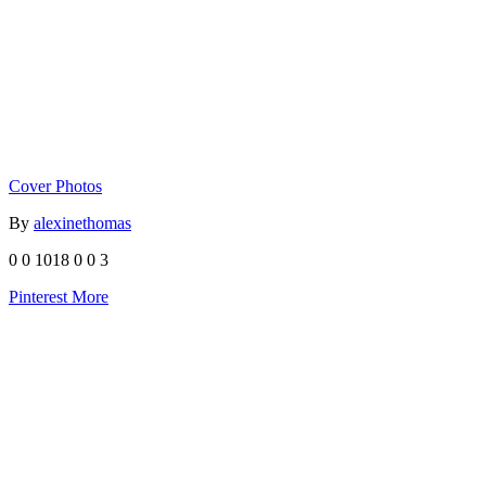
Cover Photos
By
alexinethomas
0
0
1018
0
0
3
Pinterest
More