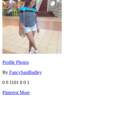
Profile Photos
By
FancySasiBadley
0
0
1101
0
0
1
Pinterest
More