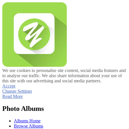
We use cookies to personalise site content, social media features and
to analyse our traffic. We also share information about your use of
this site with our advertising and social media partners.
Accept
Change Settings
Read More
Photo Albums
Albums Home
Browse Albums