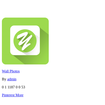
Wall Photos
By
admin
0
1
1187
0
0
53
Pinterest
More