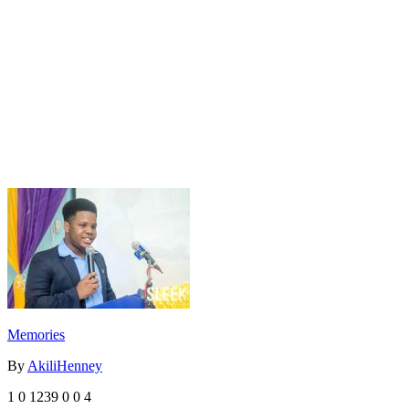
Memories
By
AkiliHenney
1
0
1239
0
0
4