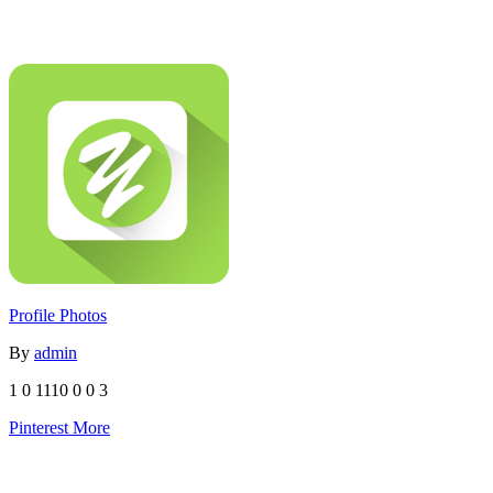
Profile Photos
By
admin
1
0
1110
0
0
3
Pinterest
More