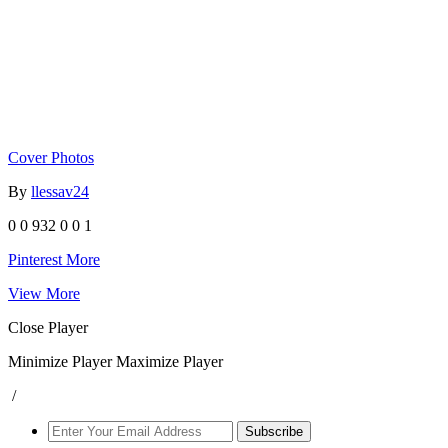
Cover Photos
By
llessav24
0
0
932
0
0
1
Pinterest
More
View More
Close Player
Minimize Player
Maximize Player
/
Subscribe