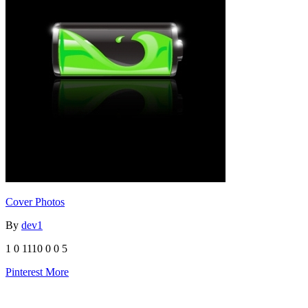
Cover Photos
By
dev1
1
0
1110
0
0
5
Pinterest
More