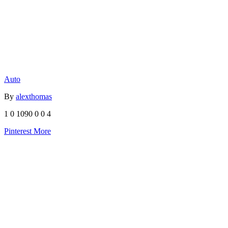
Auto
By
alexthomas
1
0
1090
0
0
4
Pinterest
More