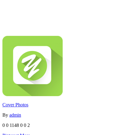
Cover Photos
By
admin
0
0
1148
0
0
2