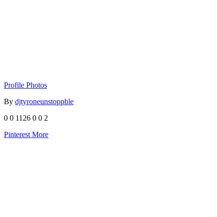
Profile Photos
By
djtyroneunstoppble
0
0
1126
0
0
2
Pinterest
More