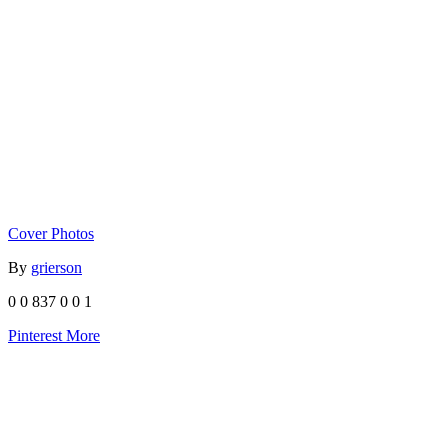
Cover Photos
By
grierson
0
0
837
0
0
1
Pinterest
More