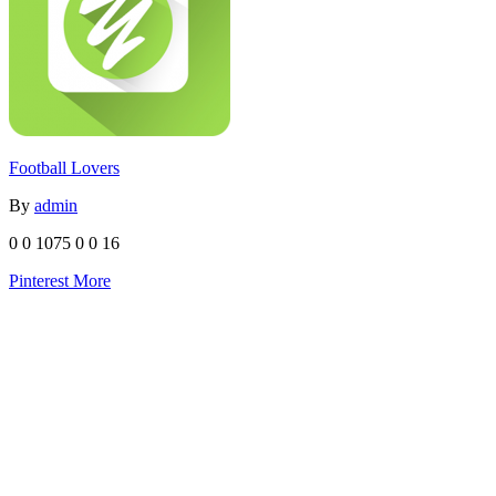
Football Lovers
By
admin
0
0
1075
0
0
16
Pinterest
More