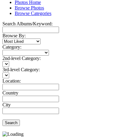
Photos Home
Browse Photos
Browse Categories
Search Albums/Keyword:
Browse By:
Category:
2nd-level Category:
3rd-level Category:
Location:
Country
City
Search