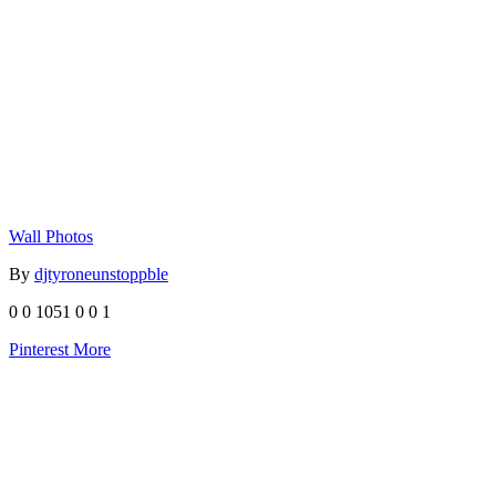
Wall Photos
By
djtyroneunstoppble
0
0
1051
0
0
1
Pinterest
More