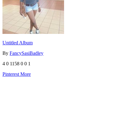
Untitled Album
By
FancySasiBadley
4
0
1158
0
0
1
Pinterest
More