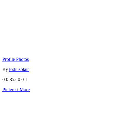
Profile Photos
By
todiusblair
0
0
852
0
0
1
Pinterest
More