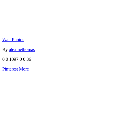
Wall Photos
By
alexinethomas
0
0
1097
0
0
36
Pinterest
More