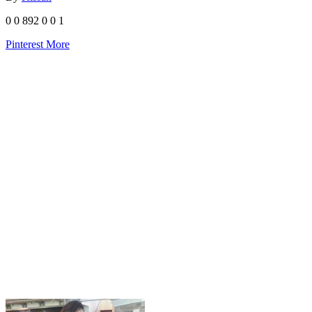
0
0
892
0
0
1
Pinterest
More