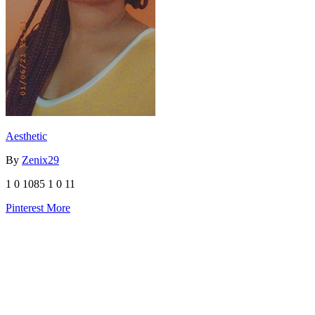
Aesthetic
By
Zenix29
1
0
1085
1
0
11
Pinterest
More