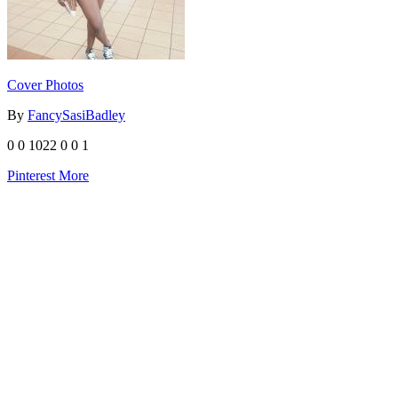
Cover Photos
By
FancySasiBadley
0
0
1022
0
0
1
Pinterest
More