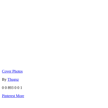
Cover Photos
By
Thugsz
0
0
893
0
0
1
Pinterest
More