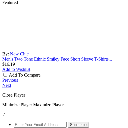
Featured
By:
New Chic
Men's Two Tone Ethnic Smiley Face Short Sleeve T-Shirts...
$16.19
Add to Wishlist
Add To Compare
Previous
Next
Close Player
Minimize Player
Maximize Player
/
Subscribe