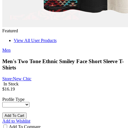
Featured
View All User Products
Men
Men's Two Tone Ethnic Smiley Face Short Sleeve T-
Shirts
Store:
New Chic
In Stock
$16.19
Profile Type
Add To Cart
Add to Wishlist
Add To Compare