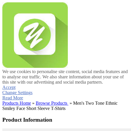
We use cookies to personalise site content, social media features and
to analyse our traffic. We also share information about your use of
this site with our advertising and social media partners.
Accept
Change Settings
Read More
Products Home
»
Browse Products
» Men's Two Tone Ethnic
Smiley Face Short Sleeve T-Shirts
Product Information