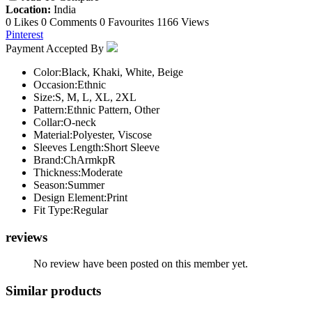
Location:
India
0 Likes
0 Comments
0 Favourites
1166 Views
Pinterest
Payment Accepted By
Color:
Black, Khaki, White, Beige
Occasion:
Ethnic
Size:
S, M, L, XL, 2XL
Pattern:
Ethnic Pattern, Other
Collar:
O-neck
Material:
Polyester, Viscose
Sleeves Length:
Short Sleeve
Brand:
ChArmkpR
Thickness:
Moderate
Season:
Summer
Design Element:
Print
Fit Type:
Regular
reviews
No review have been posted on this member yet.
Similar products