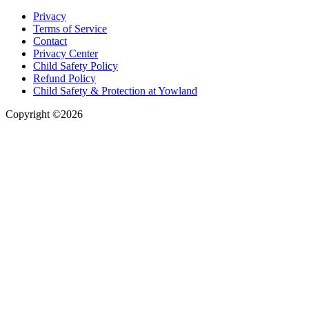
Privacy
Terms of Service
Contact
Privacy Center
Child Safety Policy
Refund Policy
Child Safety & Protection at Yowland
Copyright ©2026