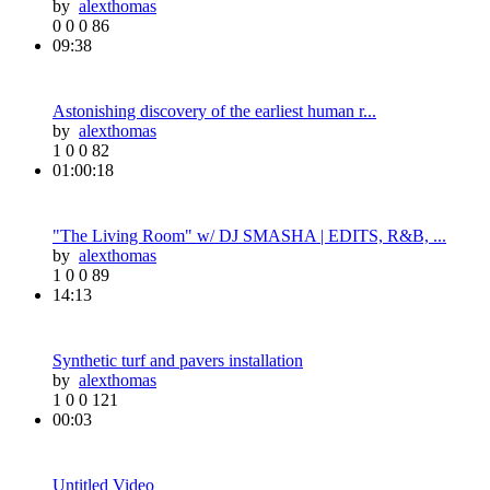
by
alexthomas
0
0
0
86
09:38
Astonishing discovery of the earliest human r...
by
alexthomas
1
0
0
82
01:00:18
"The Living Room" w/ DJ SMASHA | EDITS, R&B, ...
by
alexthomas
1
0
0
89
14:13
Synthetic turf and pavers installation
by
alexthomas
1
0
0
121
00:03
Untitled Video