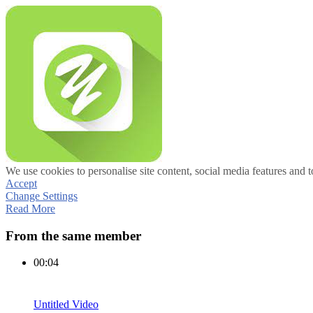
We use cookies to personalise site content, social media features and t
Accept
Change Settings
Read More
From the same member
00:04
Untitled Video