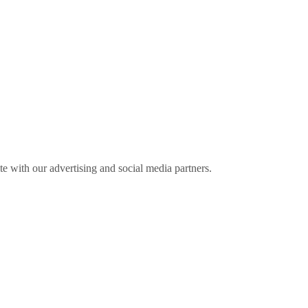
ite with our advertising and social media partners.