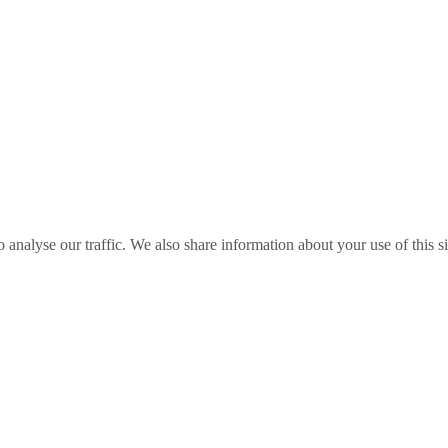
o analyse our traffic. We also share information about your use of this s