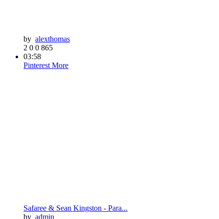
by
alexthomas
2
0
0
865
03:58
Pinterest
More
Safaree & Sean Kingston - Para...
by
admin