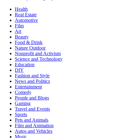
Health
Real Estate
Automotive
Film
Art
Beauty
Food & Drink
Nature Outdoor
Nonprofit and Activism
Science and Technology
Education
DIY
Fashion and Style
News and Politics
Entertainment
Comedy
People and Blogs
Gaming
Travel and Events
Sports
Pets and Animals
Film and Animation
Autos and Vehicles
Music