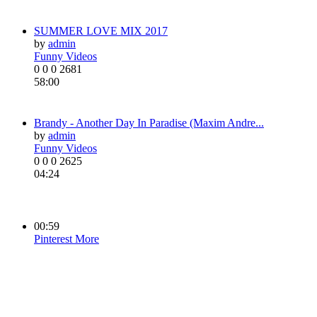
SUMMER LOVE MIX 2017
by
admin
Funny Videos
0
0
0
2681
58:00
Brandy - Another Day In Paradise (Maxim Andre...
by
admin
Funny Videos
0
0
0
2625
04:24
00:59
Pinterest
More