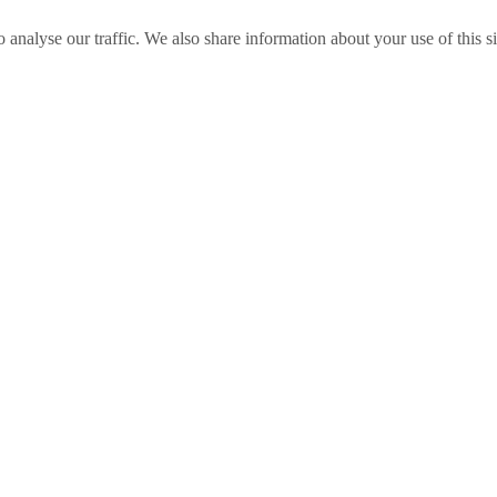
o analyse our traffic. We also share information about your use of this s