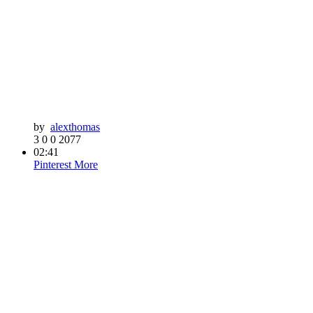
by
alexthomas
3
0
0
2077
02:41
Pinterest
More