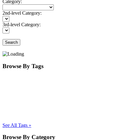
Category:
2nd-level Category:
3rd-level Category:
Search
Browse By Tags
See All Tags »
Browse By Category