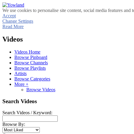
We use cookies to personalise site content, social media features and t
Accept
Change Settings
Read More
Videos
Videos Home
Browse Pinboard
Browse Channels
Browse Playlists
Artists
Browse Categories
More +
Browse Videos
Search Videos
Search Videos / Keyword:
Browse By: