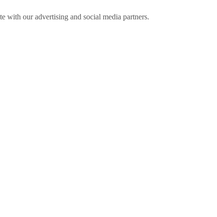
ite with our advertising and social media partners.