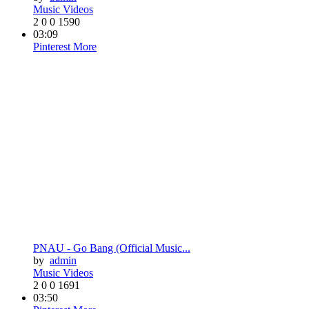
Music Videos
2
0
0
1590
03:09
Pinterest
More
PNAU - Go Bang (Official Music...
by
admin
Music Videos
2
0
0
1691
03:50