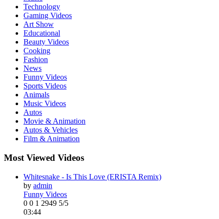
Technology
Gaming Videos
Art Show
Educational
Beauty Videos
Cooking
Fashion
News
Funny Videos
Sports Videos
Animals
Music Videos
Autos
Movie & Animation
Autos & Vehicles
Film & Animation
Most Viewed Videos
Whitesnake - Is This Love (ERISTA Remix)
by
admin
Funny Videos
0
0
1
2949
5/5
03:44