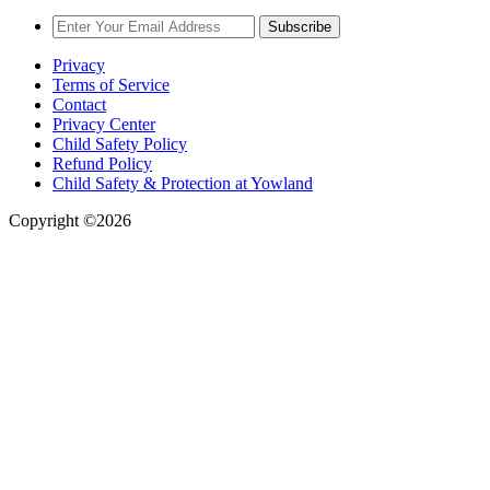
Subscribe
Privacy
Terms of Service
Contact
Privacy Center
Child Safety Policy
Refund Policy
Child Safety & Protection at Yowland
Copyright ©2026