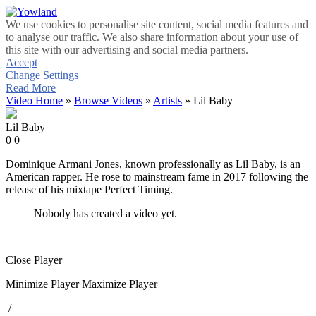
We use cookies to personalise site content, social media features and
to analyse our traffic. We also share information about your use of
this site with our advertising and social media partners.
Accept
Change Settings
Read More
Video Home
»
Browse Videos
»
Artists
» Lil Baby
Lil Baby
0
0
Dominique Armani Jones, known professionally as Lil Baby, is an
American rapper. He rose to mainstream fame in 2017 following the
release of his mixtape Perfect Timing.
Nobody has created a video yet.
Close Player
Minimize Player
Maximize Player
/